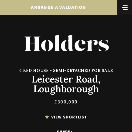
ARRANGE A VALUATION
4 BED HOUSE - SEMI-DETACHED FOR SALE
Leicester Road,
Loughborough
£300,000
VIEW SHORTLIST
SHARE: