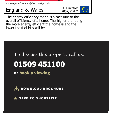
To discuss this property call us:
01509 451100
or
book a viewing
DOWNLOAD BROCHURE
SAVE TO SHORTLIST