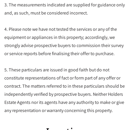
3. The measurements indicated are supplied for guidance only
and, as such, must be considered incorrect.
4. Please note we have not tested the services or any of the
equipment or appliances in this property; accordingly, we
strongly advise prospective buyers to commission their survey
or service reports before finalising their offer to purchase.
5. These particulars are issued in good faith but do not
constitute representations of fact or form part of any offer or
contract. The matters referred to in these particulars should be
independently verified by prospective buyers. Neither Holders
Estate Agents nor its agents have any authority to make or give
any representation or warranty concerning this property.