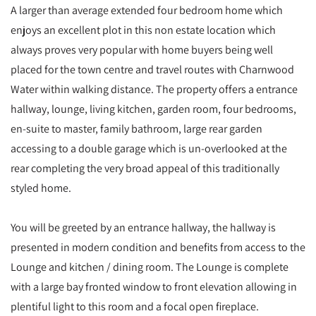
A larger than average extended four bedroom home which
enjoys an excellent plot in this non estate location which
always proves very popular with home buyers being well
placed for the town centre and travel routes with Charnwood
Water within walking distance. The property offers a entrance
hallway, lounge, living kitchen, garden room, four bedrooms,
en-suite to master, family bathroom, large rear garden
accessing to a double garage which is un-overlooked at the
rear completing the very broad appeal of this traditionally
styled home.
You will be greeted by an entrance hallway, the hallway is
presented in modern condition and benefits from access to the
Lounge and kitchen / dining room. The Lounge is complete
with a large bay fronted window to front elevation allowing in
plentiful light to this room and a focal open fireplace.