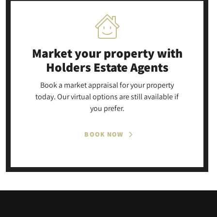
Market your property
with
Holders Estate Agents
Book a market appraisal for your property
today. Our virtual options are still available if
you prefer.
BOOK NOW