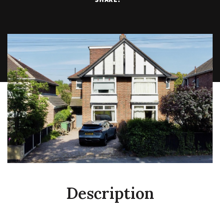
Description