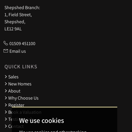
Shepshed Branch:
1, Field Street,
Shepshed,
LE12 9AL
01509 451100
Email us
QUICK LINKS
Sales
New Homes
About
Why Choose Us
Register
Book a Valuation
We use cookies
Testimonials
Contact