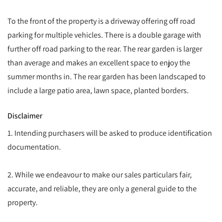
To the front of the property is a driveway offering off road
parking for multiple vehicles. There is a double garage with
further off road parking to the rear. The rear garden is larger
than average and makes an excellent space to enjoy the
summer months in. The rear garden has been landscaped to
include a large patio area, lawn space, planted borders.
Disclaimer
1. Intending purchasers will be asked to produce identification
documentation.
2. While we endeavour to make our sales particulars fair,
accurate, and reliable, they are only a general guide to the
property.