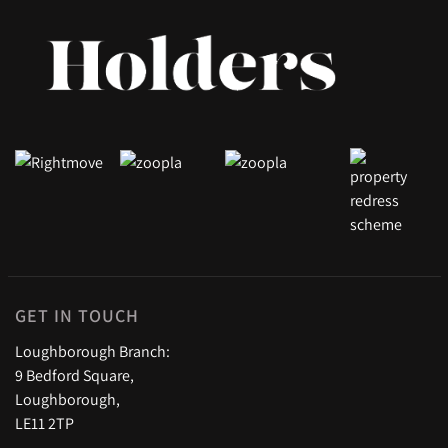
GET IN TOUCH
Loughborough Branch:
9 Bedford Square,
Loughborough,
LE11 2TP