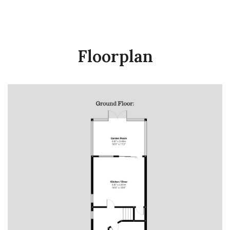
Floorplan