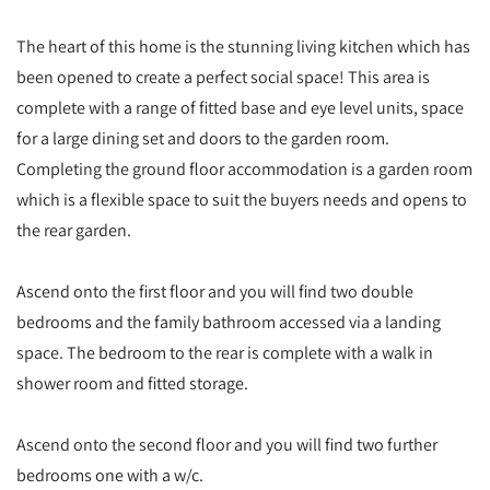
The heart of this home is the stunning living kitchen which has
been opened to create a perfect social space! This area is
complete with a range of fitted base and eye level units, space
for a large dining set and doors to the garden room.
Completing the ground floor accommodation is a garden room
which is a flexible space to suit the buyers needs and opens to
the rear garden.
Ascend onto the first floor and you will find two double
bedrooms and the family bathroom accessed via a landing
space. The bedroom to the rear is complete with a walk in
shower room and fitted storage.
Ascend onto the second floor and you will find two further
bedrooms one with a w/c.