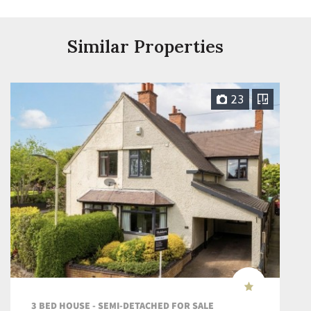
Similar Properties
23
3 BED HOUSE - SEMI-DETACHED FOR SALE