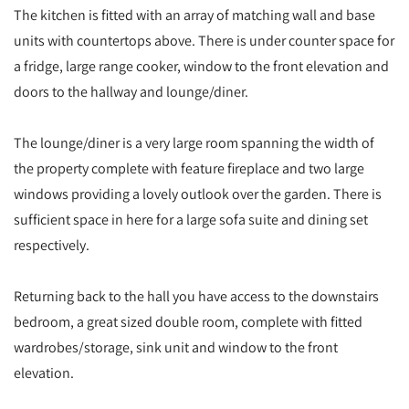
The kitchen is fitted with an array of matching wall and base
units with countertops above. There is under counter space for
a fridge, large range cooker, window to the front elevation and
doors to the hallway and lounge/diner.
The lounge/diner is a very large room spanning the width of
the property complete with feature fireplace and two large
windows providing a lovely outlook over the garden. There is
sufficient space in here for a large sofa suite and dining set
respectively.
Returning back to the hall you have access to the downstairs
bedroom, a great sized double room, complete with fitted
wardrobes/storage, sink unit and window to the front
elevation.