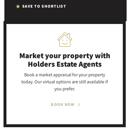
SAVE TO SHORTLIST
Market your property
with
Holders Estate Agents
Book a market appraisal for your property
today. Our virtual options are still available if
you prefer.
BOOK NOW