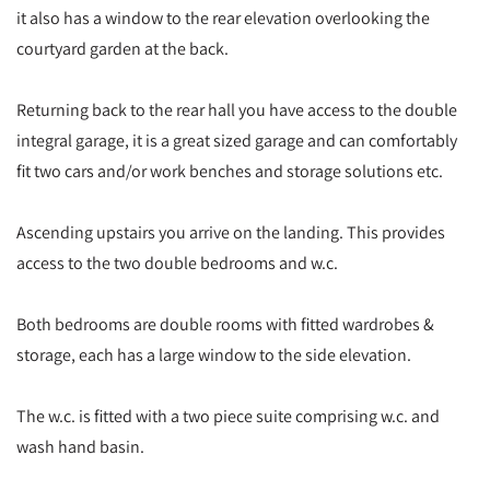
it also has a window to the rear elevation overlooking the
courtyard garden at the back.
Returning back to the rear hall you have access to the double
integral garage, it is a great sized garage and can comfortably
fit two cars and/or work benches and storage solutions etc.
Ascending upstairs you arrive on the landing. This provides
access to the two double bedrooms and w.c.
Both bedrooms are double rooms with fitted wardrobes &
storage, each has a large window to the side elevation.
The w.c. is fitted with a two piece suite comprising w.c. and
wash hand basin.