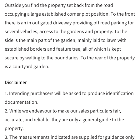
Outside you find the property set back from the road
occupying a large established corner plot position. To the front
there is an in out gated driveway providing off road parking for
several vehicles, access to the gardens and property. To the
side is the main part of the garden, mainly laid to lawn with
established borders and feature tree, all of which is kept
secure by walling to the boundaries. To the rear of the property
is a courtyard garden.
Disclaimer
1. Intending purchasers will be asked to produce identification
documentation.
2. While we endeavour to make our sales particulars fair,
accurate, and reliable, they are only a general guide to the
property.
3. The measurements indicated are supplied for guidance only