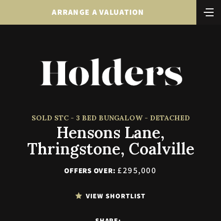
ARRANGE A VALUATION
SOLD STC - 3 BED BUNGALOW - DETACHED
Hensons Lane,
Thringstone, Coalville
£295,000
OFFERS OVER:
VIEW SHORTLIST
SHARE: