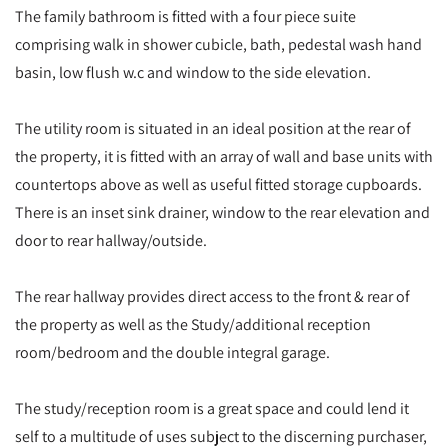
The family bathroom is fitted with a four piece suite
comprising walk in shower cubicle, bath, pedestal wash hand
basin, low flush w.c and window to the side elevation.
The utility room is situated in an ideal position at the rear of
the property, it is fitted with an array of wall and base units with
countertops above as well as useful fitted storage cupboards.
There is an inset sink drainer, window to the rear elevation and
door to rear hallway/outside.
The rear hallway provides direct access to the front & rear of
the property as well as the Study/additional reception
room/bedroom and the double integral garage.
The study/reception room is a great space and could lend it
self to a multitude of uses subject to the discerning purchaser,