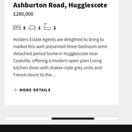
Ashburton Road, Hugglescote
£280,000
3
1
2
Holders Estate Agents are delighted to bring to
market this well-presented three-bedroom semi-
detached period home in Hugglescote near
Coalville, offering a modern open-plan Living
kitchen diner with shaker-style grey units and
French doors to the...
MORE DETAILS