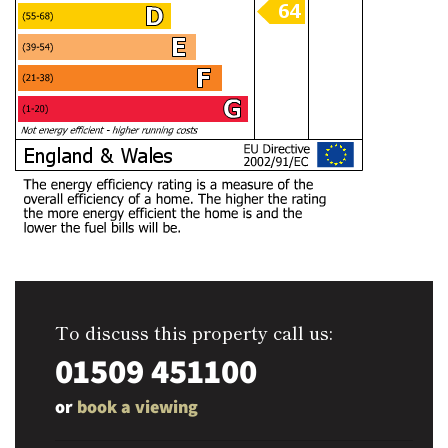
To discuss this property call us:
01509 451100
or
book a viewing