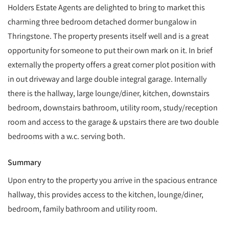
Holders Estate Agents are delighted to bring to market this
charming three bedroom detached dormer bungalow in
Thringstone. The property presents itself well and is a great
opportunity for someone to put their own mark on it. In brief
externally the property offers a great corner plot position with
in out driveway and large double integral garage. Internally
there is the hallway, large lounge/diner, kitchen, downstairs
bedroom, downstairs bathroom, utility room, study/reception
room and access to the garage & upstairs there are two double
bedrooms with a w.c. serving both.
Summary
Upon entry to the property you arrive in the spacious entrance
hallway, this provides access to the kitchen, lounge/diner,
bedroom, family bathroom and utility room.