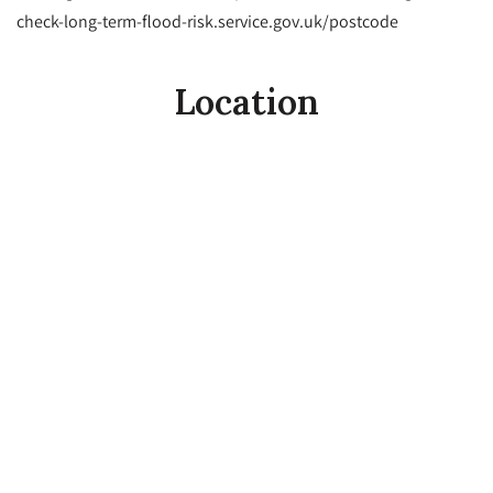
check-long-term-flood-risk.service.gov.uk/postcode
Location