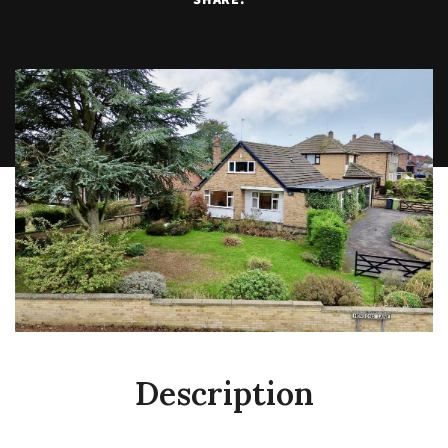
Description