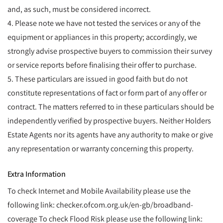
and, as such, must be considered incorrect.
4. Please note we have not tested the services or any of the
equipment or appliances in this property; accordingly, we
strongly advise prospective buyers to commission their survey
or service reports before finalising their offer to purchase.
5. These particulars are issued in good faith but do not
constitute representations of fact or form part of any offer or
contract. The matters referred to in these particulars should be
independently verified by prospective buyers. Neither Holders
Estate Agents nor its agents have any authority to make or give
any representation or warranty concerning this property.
Extra Information
To check Internet and Mobile Availability please use the
following link: checker.ofcom.org.uk/en-gb/broadband-
coverage To check Flood Risk please use the following link: