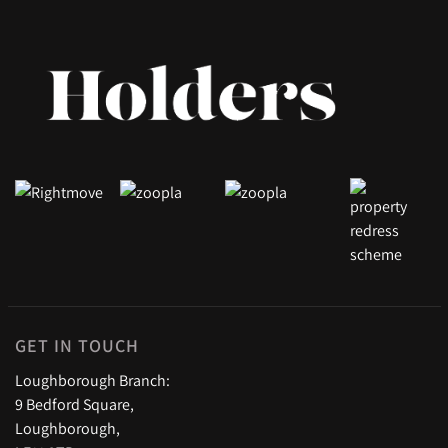
GET IN TOUCH
Loughborough Branch:
9 Bedford Square,
Loughborough,