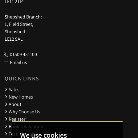
LE11 2TP
Shepshed Branch:
1, Field Street,
Shepshed,
LE12 9AL
01509 451100
Email us
QUICK LINKS
Sales
New Homes
About
Why Choose Us
Register
Book a Valuation
We use cookies
Testimonials