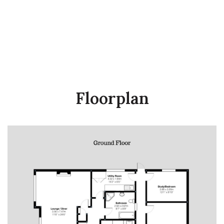
Floorplan