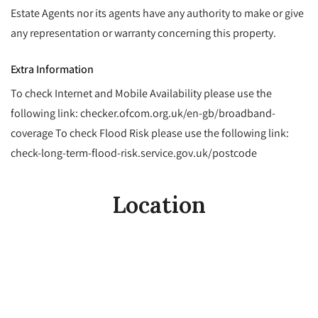
Estate Agents nor its agents have any authority to make or give
any representation or warranty concerning this property.
Extra Information
To check Internet and Mobile Availability please use the
following link: checker.ofcom.org.uk/en-gb/broadband-
coverage To check Flood Risk please use the following link:
check-long-term-flood-risk.service.gov.uk/postcode
Location