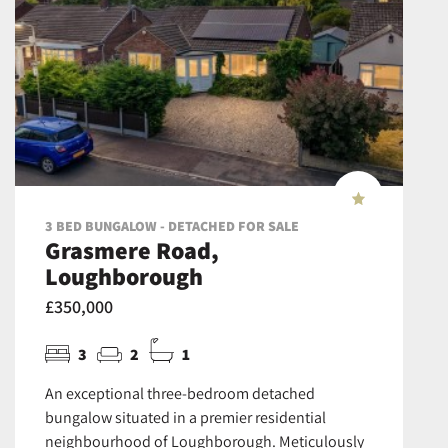
3 BED BUNGALOW - DETACHED FOR SALE
Grasmere Road,
Loughborough
£350,000
3
2
1
An exceptional three-bedroom detached
bungalow situated in a premier residential
neighbourhood of Loughborough. Meticulously