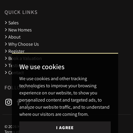
QUICK LINKS
Sales
New Homes
About
Why Choose Us
Register
Book a Valuation
We use cookies
Testimonials
Contact
We use cookies and other tracking
technologies to improve your browsing
FOLLOW US
experience on our website, to show you
personalized content and targeted ads, to
analyze our website traffic, and to understand
where our visitors are coming from.
© 2026 Holders Estate Agents.
I AGREE
Terms of use
Privacy Policy & Notice
Cookies Policy