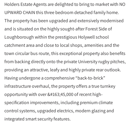
Holders Estate Agents are delighted to bring to market with NO
UPWARD CHAIN this three bedroom detached family home.
The property has been upgraded and extensively modernised
and is situated on the highly sought-after Forest Side of
Loughborough within the prestigious Holywell school
catchment area and close to local shops, amenities and the
town circular bus route, this exceptional property also benefits
from backing directly onto the private University rugby pitches,
providing an attractive, leafy and highly private rear outlook.
Having undergone a comprehensive “back-to-brick”
infrastructure overhaul, the property offers a true turnkey
opportunity with over &#163;45,000 of recent high-
specification improvements, including premium climate
control systems, upgraded electrics, modern glazing and
integrated smart security features.