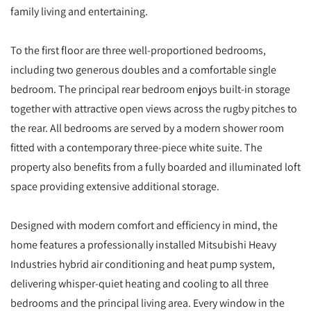
family living and entertaining.
To the first floor are three well-proportioned bedrooms,
including two generous doubles and a comfortable single
bedroom. The principal rear bedroom enjoys built-in storage
together with attractive open views across the rugby pitches to
the rear. All bedrooms are served by a modern shower room
fitted with a contemporary three-piece white suite. The
property also benefits from a fully boarded and illuminated loft
space providing extensive additional storage.
Designed with modern comfort and efficiency in mind, the
home features a professionally installed Mitsubishi Heavy
Industries hybrid air conditioning and heat pump system,
delivering whisper-quiet heating and cooling to all three
bedrooms and the principal living area. Every window in the