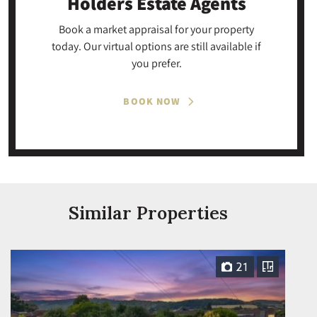
Holders Estate Agents
Book a market appraisal for your property
today. Our virtual options are still available if
you prefer.
BOOK NOW
Similar Properties
21