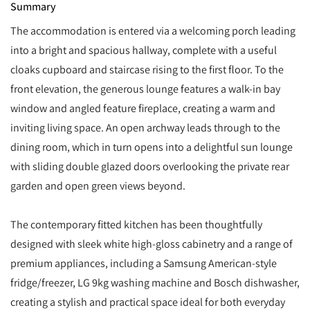
Summary
The accommodation is entered via a welcoming porch leading
into a bright and spacious hallway, complete with a useful
cloaks cupboard and staircase rising to the first floor. To the
front elevation, the generous lounge features a walk-in bay
window and angled feature fireplace, creating a warm and
inviting living space. An open archway leads through to the
dining room, which in turn opens into a delightful sun lounge
with sliding double glazed doors overlooking the private rear
garden and open green views beyond.
The contemporary fitted kitchen has been thoughtfully
designed with sleek white high-gloss cabinetry and a range of
premium appliances, including a Samsung American-style
fridge/freezer, LG 9kg washing machine and Bosch dishwasher,
creating a stylish and practical space ideal for both everyday