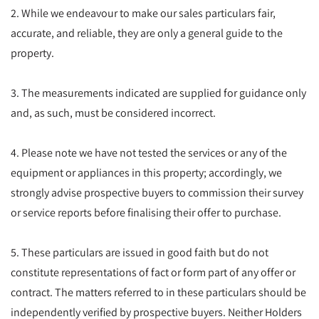
2. While we endeavour to make our sales particulars fair,
accurate, and reliable, they are only a general guide to the
property.
3. The measurements indicated are supplied for guidance only
and, as such, must be considered incorrect.
4. Please note we have not tested the services or any of the
equipment or appliances in this property; accordingly, we
strongly advise prospective buyers to commission their survey
or service reports before finalising their offer to purchase.
5. These particulars are issued in good faith but do not
constitute representations of fact or form part of any offer or
contract. The matters referred to in these particulars should be
independently verified by prospective buyers. Neither Holders