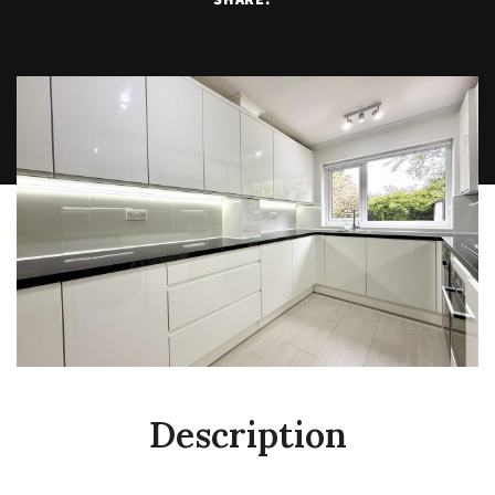
Description