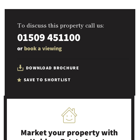
To discuss this property call us:
01509 451100
or
book a viewing
DOWNLOAD BROCHURE
SAVE TO SHORTLIST
Market your property
with