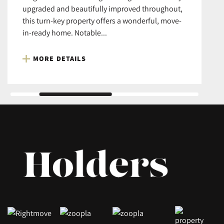
upgraded and beautifully improved throughout,
this turn-key property offers a wonderful, move-
in-ready home. Notable...
MORE DETAILS