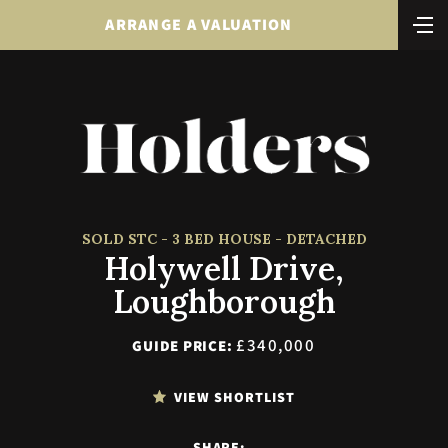
ARRANGE A VALUATION
SOLD STC - 3 BED HOUSE - DETACHED
Holywell Drive,
Loughborough
£340,000
GUIDE PRICE:
VIEW SHORTLIST
SHARE: