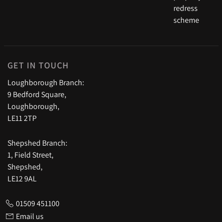
GET IN TOUCH
Loughborough Branch:
9 Bedford Square,
Loughborough,
LE11 2TP
Shepshed Branch:
1, Field Street,
Shepshed,
LE12 9AL
01509 451100
Email us