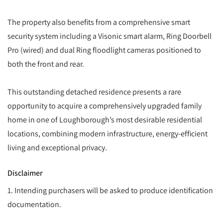
The property also benefits from a comprehensive smart
security system including a Visonic smart alarm, Ring Doorbell
Pro (wired) and dual Ring floodlight cameras positioned to
both the front and rear.
This outstanding detached residence presents a rare
opportunity to acquire a comprehensively upgraded family
home in one of Loughborough’s most desirable residential
locations, combining modern infrastructure, energy-efficient
living and exceptional privacy.
Disclaimer
1. Intending purchasers will be asked to produce identification
documentation.