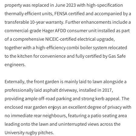
property was replaced in June 2023 with high-specification
thermally efficient units, FENSA certified and accompanied by a
transferable 10-year warranty. Further enhancements include a
commercial-grade Hager AFDD consumer unit installed as part
of a comprehensive NICEIC-certified electrical upgrade,
together with a high-efficiency combi boiler system relocated
to the kitchen for convenience and fully certified by Gas Safe
engineers.
Externally, the front garden is mainly laid to lawn alongside a
professionally laid asphalt driveway, installed in 2017,
providing ample off-road parking and strong kerb appeal. The
enclosed rear garden enjoys an excellent degree of privacy with
no immediate rear neighbours, featuring a patio seating area
leading onto the lawn and uninterrupted views across the
University rugby pitches.