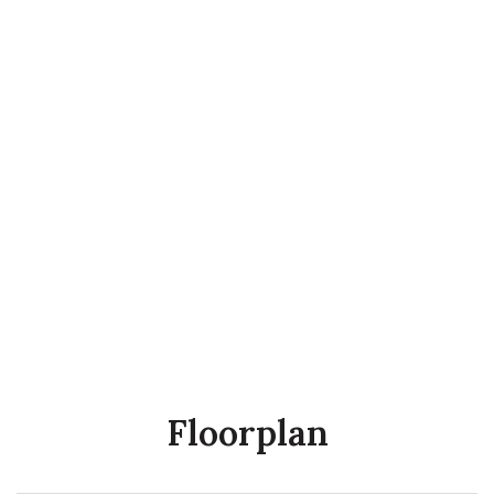
Floorplan