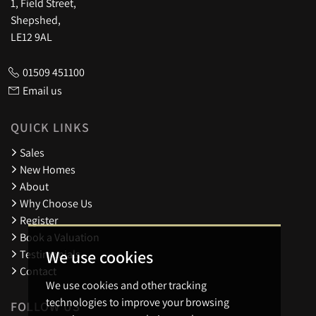
1, Field Street,
Shepshed,
LE12 9AL
01509 451100
Email us
QUICK LINKS
Sales
New Homes
About
Why Choose Us
Register
Book a Valuation
We use cookies
Testimonials
Contact
We use cookies and other tracking
technologies to improve your browsing
FOLLOW US