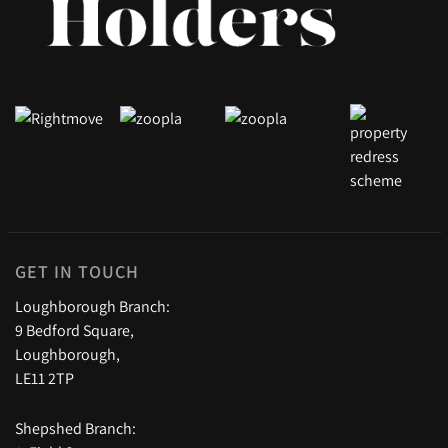
GET IN TOUCH
Loughborough Branch:
9 Bedford Square,
Loughborough,
LE11 2TP
Shepshed Branch: