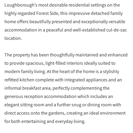
Loughborough’s most desirable residential settings on the
highly regarded Forest Side, this impressive detached family
home offers beautifully presented and exceptionally versatile
accommodation in a peaceful and well-established cul-de-sac
location.
The property has been thoughtfully maintained and enhanced
to provide spacious, light-filled interiors ideally suited to
modern family living. At the heart of the home is a stylishly
refitted kitchen complete with integrated appliances and an
informal breakfast area, perfectly complementing the
generous reception accommodation which includes an
elegant sitting room and a further snug or dining room with
direct access onto the gardens, creating an ideal environment
for both entertaining and everyday living.