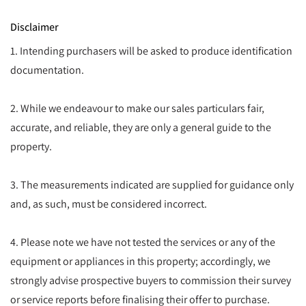
Disclaimer
1. Intending purchasers will be asked to produce identification
documentation.
2. While we endeavour to make our sales particulars fair,
accurate, and reliable, they are only a general guide to the
property.
3. The measurements indicated are supplied for guidance only
and, as such, must be considered incorrect.
4. Please note we have not tested the services or any of the
equipment or appliances in this property; accordingly, we
strongly advise prospective buyers to commission their survey
or service reports before finalising their offer to purchase.