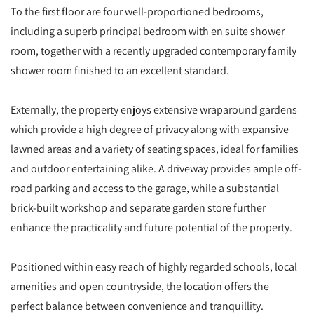
To the first floor are four well-proportioned bedrooms,
including a superb principal bedroom with en suite shower
room, together with a recently upgraded contemporary family
shower room finished to an excellent standard.
Externally, the property enjoys extensive wraparound gardens
which provide a high degree of privacy along with expansive
lawned areas and a variety of seating spaces, ideal for families
and outdoor entertaining alike. A driveway provides ample off-
road parking and access to the garage, while a substantial
brick-built workshop and separate garden store further
enhance the practicality and future potential of the property.
Positioned within easy reach of highly regarded schools, local
amenities and open countryside, the location offers the
perfect balance between convenience and tranquillity.