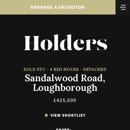
ARRANGE A VALUATION
SOLD STC - 4 BED HOUSE - DETACHED
Sandalwood Road,
Loughborough
£425,000
VIEW SHORTLIST
SHARE: