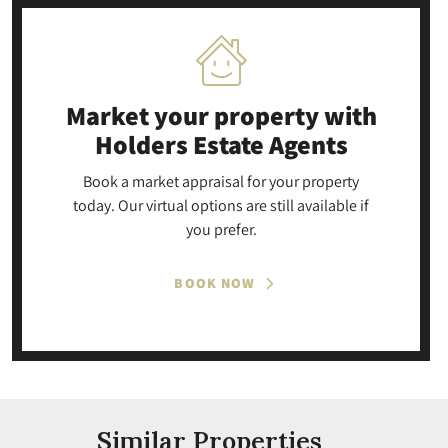
Market your property
with
Holders Estate Agents
Book a market appraisal for your property
today. Our virtual options are still available if
you prefer.
BOOK NOW
Similar Properties