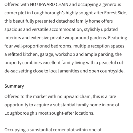
Offered with NO UPWARD CHAIN and occupying a generous
corner plot in Loughborough’s highly sought-after Forest Side,
this beautifully presented detached family home offers
spacious and versatile accommodation, stylishly updated
interiors and extensive private wraparound gardens. Featuring
four well-proportioned bedrooms, multiple reception spaces,
a refitted kitchen, garage, workshop and ample parking, the
property combines excellent family living with a peaceful cul-
de-sac setting close to local amenities and open countryside.
Summary
Offered to the market with no upward chain, this is a rare
opportunity to acquire a substantial family home in one of
Loughborough’s most sought-after locations.
Occupying a substantial corner plot within one of