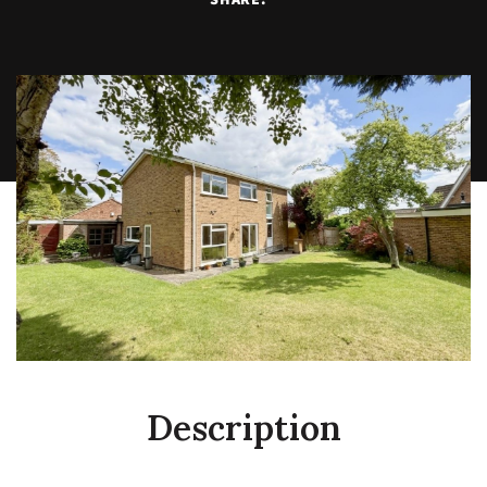
Description