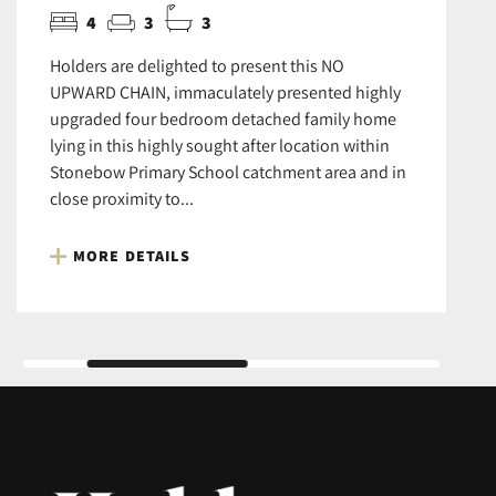
4
3
3
Holders are delighted to present this NO
UPWARD CHAIN, immaculately presented highly
upgraded four bedroom detached family home
lying in this highly sought after location within
Stonebow Primary School catchment area and in
close proximity to...
MORE DETAILS