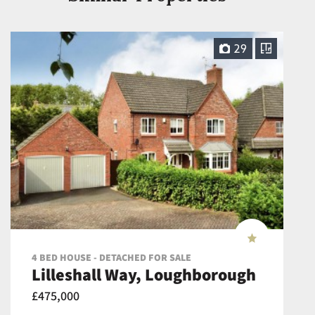
29
4 BED HOUSE - DETACHED FOR SALE
Lilleshall Way, Loughborough
£475,000