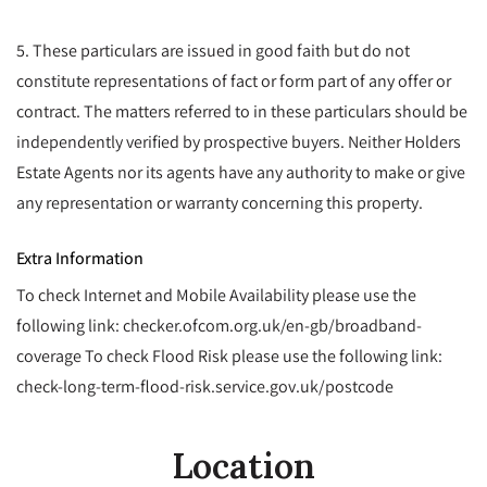
5. These particulars are issued in good faith but do not
constitute representations of fact or form part of any offer or
contract. The matters referred to in these particulars should be
independently verified by prospective buyers. Neither Holders
Estate Agents nor its agents have any authority to make or give
any representation or warranty concerning this property.
Extra Information
To check Internet and Mobile Availability please use the
following link: checker.ofcom.org.uk/en-gb/broadband-
coverage To check Flood Risk please use the following link:
check-long-term-flood-risk.service.gov.uk/postcode
Location