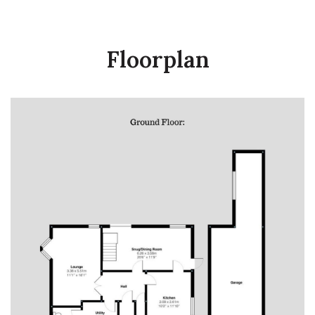
Floorplan