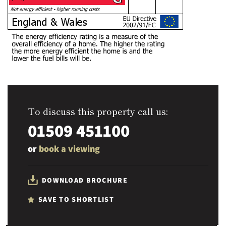
To discuss this property call us:
01509 451100
or
book a viewing
DOWNLOAD BROCHURE
SAVE TO SHORTLIST