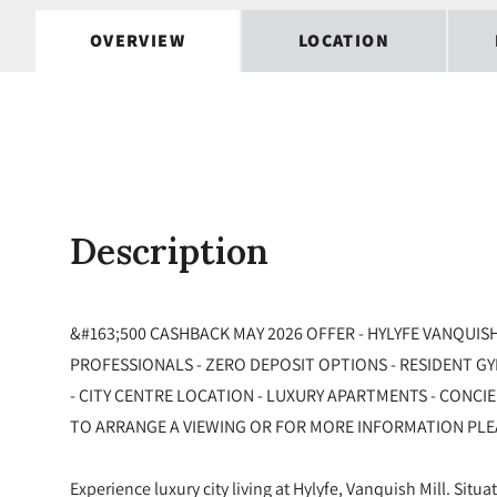
OVERVIEW
LOCATION
Description
&#163;500 CASHBACK MAY 2026 OFFER - HYLYFE VANQUISH
PROFESSIONALS - ZERO DEPOSIT OPTIONS - RESIDENT G
- CITY CENTRE LOCATION - LUXURY APARTMENTS - CONCI
TO ARRANGE A VIEWING OR FOR MORE INFORMATION PLE
Experience luxury city living at Hylyfe, Vanquish Mill. Situa