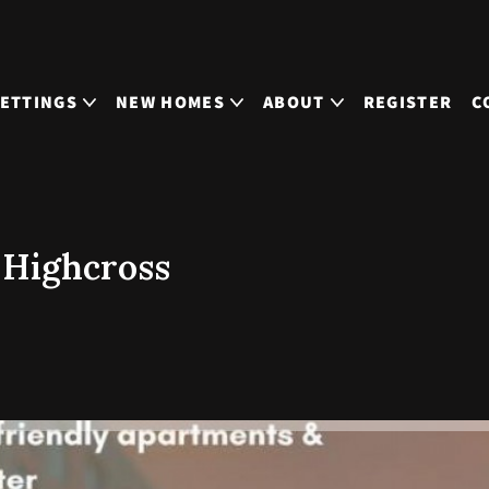
LETTINGS
NEW HOMES
ABOUT
REGISTER
C
 Highcross