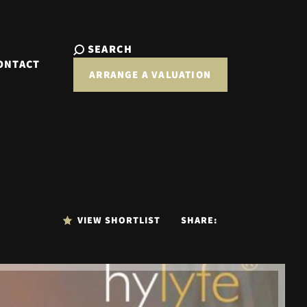
SEARCH
ONTACT
ARRANGE A VALUATION
VIEW SHORTLIST
SHARE: