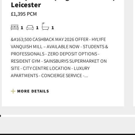
Leicester
£1,395 PCM
1
1
1
&#163;500 CASHBACK MAY 2026 OFFER - HYLYFE
VANQUISH MILL – AVAILABLE NOW - STUDENTS &
PROFESSIONALS - ZERO DEPOSIT OPTIONS -
RESIDENT GYM - SAINSBURYS SUPERMARKET ON
SITE - CITY CENTRE LOCATION - LUXURY
APARTMENTS - CONCIERGE SERVICE -...
MORE DETAILS