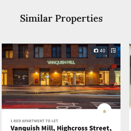
Similar Properties
40
1 BED APARTMENT TO LET
Vanquish Mill, Highcross Street,