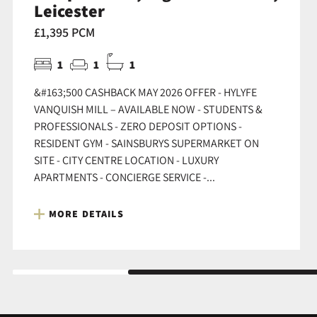
Leicester
£1,395 PCM
1
1
1
&#163;500 CASHBACK MAY 2026 OFFER - HYLYFE
VANQUISH MILL – AVAILABLE NOW - STUDENTS &
PROFESSIONALS - ZERO DEPOSIT OPTIONS -
RESIDENT GYM - SAINSBURYS SUPERMARKET ON
SITE - CITY CENTRE LOCATION - LUXURY
APARTMENTS - CONCIERGE SERVICE -...
MORE DETAILS