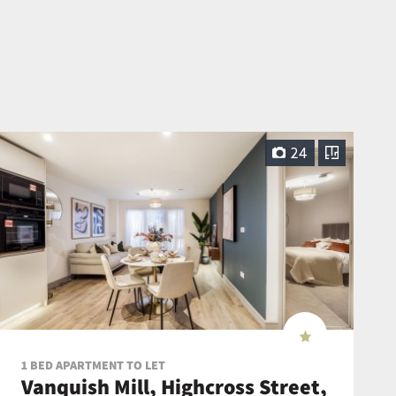
24
1 BED APARTMENT TO LET
Vanquish Mill, Highcross Street,