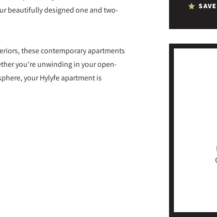
SAVE
our beautifully designed one and two-
nteriors, these contemporary apartments
ether you're unwinding in your open-
sphere, your Hylyfe apartment is