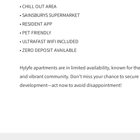
• CHILL OUT AREA
• SAINSBURYS SUPERMARKET
• RESIDENT APP
• PET FRIENDLY
• ULTRAFAST WIFI INCLUDED
• ZERO DEPOSIT AVAILABLE
Hylyfe apartments are in limited availability, known for th
and vibrant community. Don’t miss your chance to secure 
development—act now to avoid disappointment!