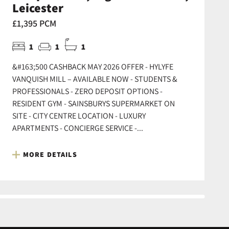
Leicester
£1,395 PCM
1
1
1
&#163;500 CASHBACK MAY 2026 OFFER - HYLYFE
VANQUISH MILL – AVAILABLE NOW - STUDENTS &
PROFESSIONALS - ZERO DEPOSIT OPTIONS -
RESIDENT GYM - SAINSBURYS SUPERMARKET ON
SITE - CITY CENTRE LOCATION - LUXURY
APARTMENTS - CONCIERGE SERVICE -...
MORE DETAILS