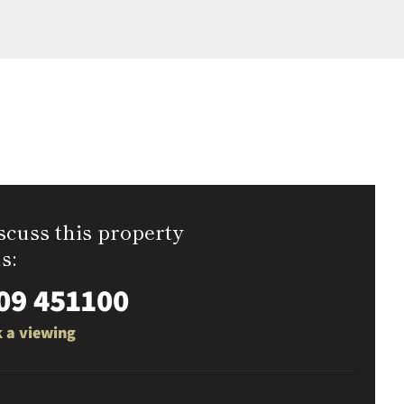
scuss this property
s:
09 451100
 a viewing