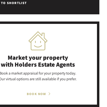
 TO SHORTLIST
Market your property
with Holders Estate Agents
Book a market appraisal for your property today.
Our virtual options are still available if you prefer.
BOOK NOW