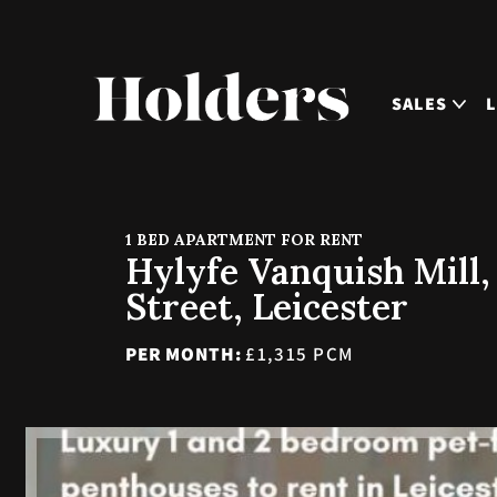
SALES
1 BED APARTMENT FOR RENT
Hylyfe Vanquish Mill,
Street, Leicester
PER MONTH:
£1,315 PCM