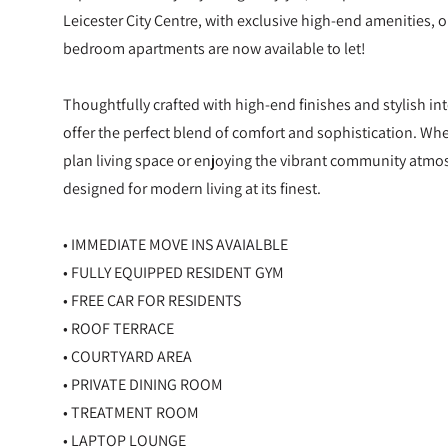
Leicester City Centre, with exclusive high-end amenities, 
bedroom apartments are now available to let!
Thoughtfully crafted with high-end finishes and stylish i
offer the perfect blend of comfort and sophistication. Wh
plan living space or enjoying the vibrant community atmo
designed for modern living at its finest.
• IMMEDIATE MOVE INS AVAIALBLE
• FULLY EQUIPPED RESIDENT GYM
• FREE CAR FOR RESIDENTS
• ROOF TERRACE
• COURTYARD AREA
• PRIVATE DINING ROOM
• TREATMENT ROOM
• LAPTOP LOUNGE