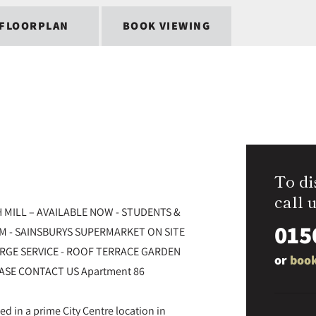
FLOORPLAN
BOOK VIEWING
To di
call u
 MILL – AVAILABLE NOW - STUDENTS &
015
YM - SAINSBURYS SUPERMARKET ON SITE
ERGE SERVICE - ROOF TERRACE GARDEN
or
book
ASE CONTACT US Apartment 86
ted in a prime City Centre location in