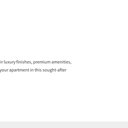
eir luxury finishes, premium amenities,
your apartment in this sought-after