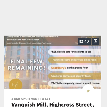
40
1 BED APARTMENT TO LET
Vanquish Mill, Highcross Street,