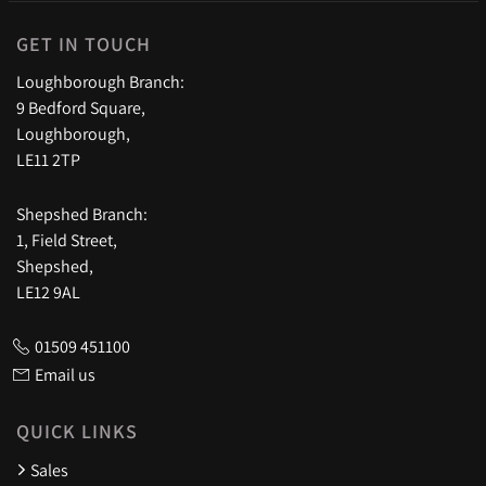
GET IN TOUCH
Loughborough Branch:
9 Bedford Square,
Loughborough,
LE11 2TP
Shepshed Branch:
1, Field Street,
Shepshed,
LE12 9AL
01509 451100
Email us
QUICK LINKS
Sales