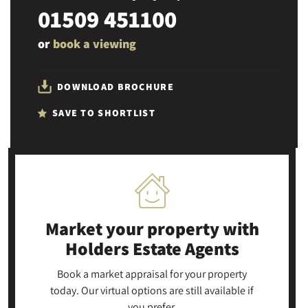
01509 451100
or
book a viewing
DOWNLOAD BROCHURE
SAVE TO SHORTLIST
Market your property
with
Holders Estate Agents
Book a market appraisal for your property
today. Our virtual options are still available if
you prefer.