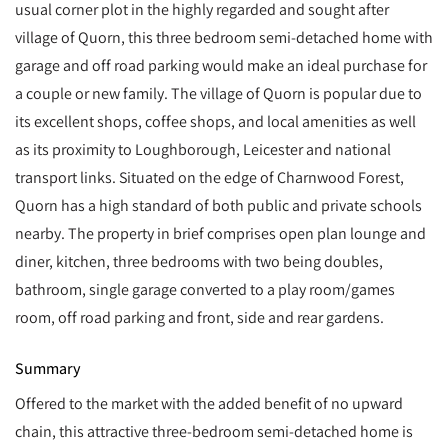
usual corner plot in the highly regarded and sought after
village of Quorn, this three bedroom semi-detached home with
garage and off road parking would make an ideal purchase for
a couple or new family. The village of Quorn is popular due to
its excellent shops, coffee shops, and local amenities as well
as its proximity to Loughborough, Leicester and national
transport links. Situated on the edge of Charnwood Forest,
Quorn has a high standard of both public and private schools
nearby. The property in brief comprises open plan lounge and
diner, kitchen, three bedrooms with two being doubles,
bathroom, single garage converted to a play room/games
room, off road parking and front, side and rear gardens.
Summary
Offered to the market with the added benefit of no upward
chain, this attractive three-bedroom semi-detached home is