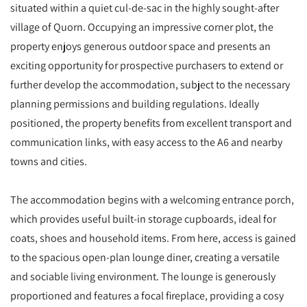
situated within a quiet cul-de-sac in the highly sought-after
village of Quorn. Occupying an impressive corner plot, the
property enjoys generous outdoor space and presents an
exciting opportunity for prospective purchasers to extend or
further develop the accommodation, subject to the necessary
planning permissions and building regulations. Ideally
positioned, the property benefits from excellent transport and
communication links, with easy access to the A6 and nearby
towns and cities.
The accommodation begins with a welcoming entrance porch,
which provides useful built-in storage cupboards, ideal for
coats, shoes and household items. From here, access is gained
to the spacious open-plan lounge diner, creating a versatile
and sociable living environment. The lounge is generously
proportioned and features a focal fireplace, providing a cosy