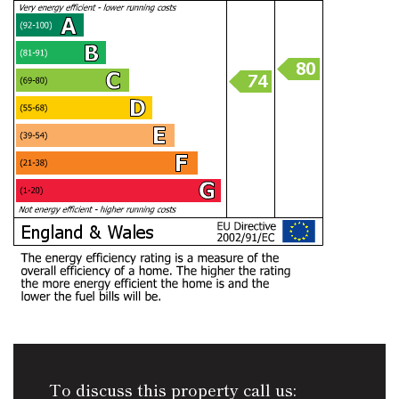
To discuss this property call us: