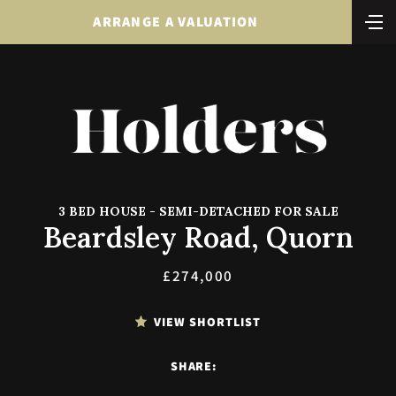
ARRANGE A VALUATION
3 BED HOUSE - SEMI-DETACHED FOR SALE
Beardsley Road, Quorn
£274,000
VIEW SHORTLIST
SHARE: