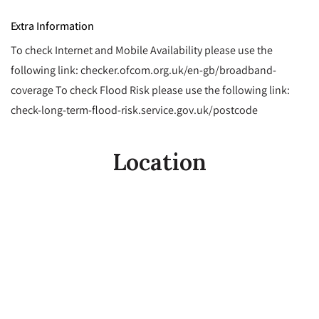
Extra Information
To check Internet and Mobile Availability please use the
following link: checker.ofcom.org.uk/en-gb/broadband-
coverage To check Flood Risk please use the following link:
check-long-term-flood-risk.service.gov.uk/postcode
Location