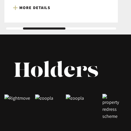
MORE DETAILS