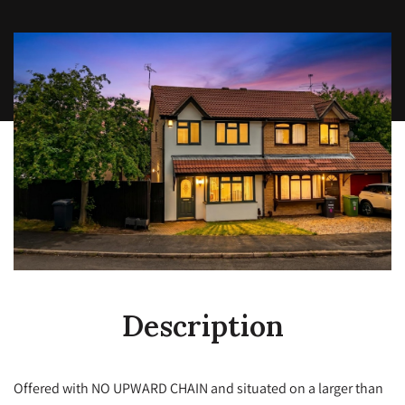
Description
Offered with NO UPWARD CHAIN and situated on a larger than