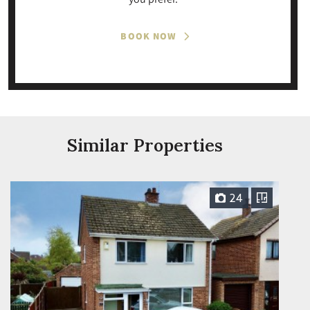
BOOK NOW
Similar Properties
24