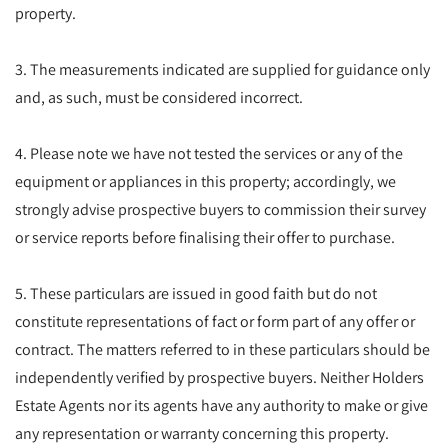
property.
3. The measurements indicated are supplied for guidance only
and, as such, must be considered incorrect.
4. Please note we have not tested the services or any of the
equipment or appliances in this property; accordingly, we
strongly advise prospective buyers to commission their survey
or service reports before finalising their offer to purchase.
5. These particulars are issued in good faith but do not
constitute representations of fact or form part of any offer or
contract. The matters referred to in these particulars should be
independently verified by prospective buyers. Neither Holders
Estate Agents nor its agents have any authority to make or give
any representation or warranty concerning this property.