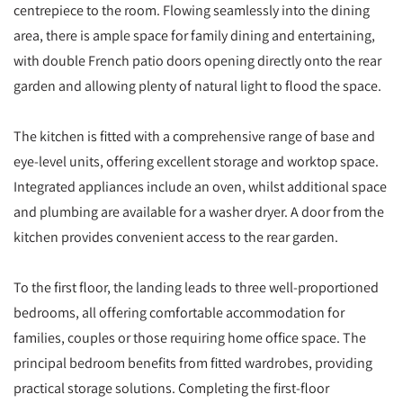
centrepiece to the room. Flowing seamlessly into the dining
area, there is ample space for family dining and entertaining,
with double French patio doors opening directly onto the rear
garden and allowing plenty of natural light to flood the space.
The kitchen is fitted with a comprehensive range of base and
eye-level units, offering excellent storage and worktop space.
Integrated appliances include an oven, whilst additional space
and plumbing are available for a washer dryer. A door from the
kitchen provides convenient access to the rear garden.
To the first floor, the landing leads to three well-proportioned
bedrooms, all offering comfortable accommodation for
families, couples or those requiring home office space. The
principal bedroom benefits from fitted wardrobes, providing
practical storage solutions. Completing the first-floor