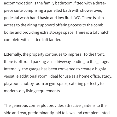
accommodation is the family bathroom, fitted with a three-
piece suite comprising a panelled bath with shower over,
pedestal wash hand basin and low flush WC. There is also
access to the airing cupboard offering access to the combi
boiler and providing extra storage space. There is a loft hatch
complete with a fitted loft ladder.
Externally, the property continues to impress. To the front,
there is off-road parking via a driveway leading to the garage.
Internally, the garage has been converted to create a highly
versatile additional room, ideal for use as a home office, study,
playroom, hobby room or gym space, catering perfectly to
modern-day living requirements.
The generous corner plot provides attractive gardens to the
side and rear, predominantly laid to lawn and complemented