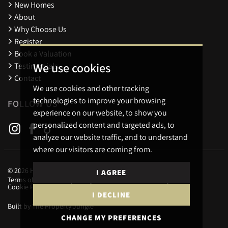
New Homes
About
Why Choose Us
Register
Book a Valuation
We use cookies
Testimonials
Contact
We use cookies and other tracking
technologies to improve your browsing
FOLLOW US
experience on our website, to show you
personalized content and targeted ads, to
analyze our website traffic, and to understand
where our visitors are coming from.
© 2026 Holders Estate Agents.
I AGREE
Terms of use
Privacy Policy & Notice
Cookies Policy
Cookie Preferences
I DECLINE
Built by The Property Jungle
CHANGE MY PREFERENCES