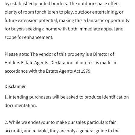
by established planted borders. The outdoor space offers
plenty of room for children to play, outdoor entertaining, or
future extension potential, making this a fantastic opportunity
for buyers seeking a home with both immediate appeal and
scope for enhancement.
Please note: The vendor of this property is a Director of
Holders Estate Agents. Declaration of interest is made in
accordance with the Estate Agents Act 1979.
Disclaimer
1. Intending purchasers will be asked to produce identification
documentation.
2. While we endeavour to make our sales particulars fair,
accurate, and reliable, they are only a general guide to the