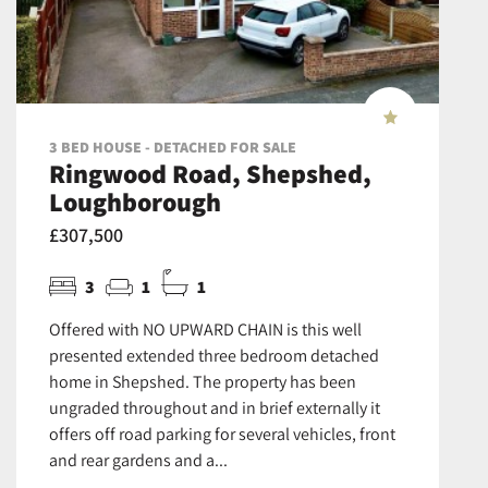
3 BED HOUSE - DETACHED FOR SALE
Ringwood Road, Shepshed,
Loughborough
£307,500
3
1
1
Offered with NO UPWARD CHAIN is this well
presented extended three bedroom detached
home in Shepshed. The property has been
ungraded throughout and in brief externally it
offers off road parking for several vehicles, front
and rear gardens and a...