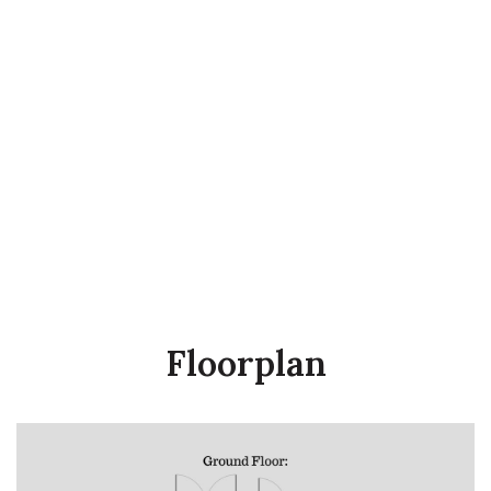
Floorplan