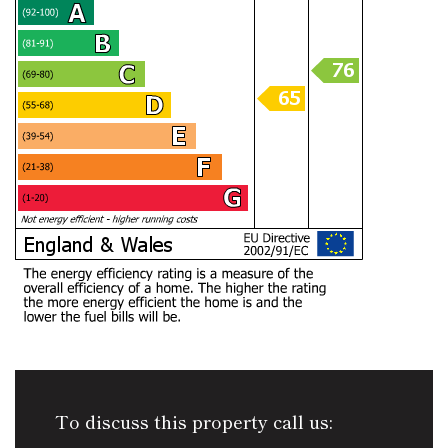
To discuss this property call us: