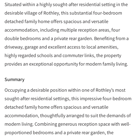
Situated within a highly sought-after residential setting in the
desirable village of Rothley, this substantial four-bedroom
detached family home offers spacious and versatile
accommodation, including multiple reception areas, four
double bedrooms and a private rear garden. Benefiting from a
driveway, garage and excellent access to local amenities,
highly regarded schools and commuter links, the property
provides an exceptional opportunity for modern family living.
Summary
Occupying a desirable position within one of Rothley’s most
sought-after residential settings, this impressive four-bedroom
detached family home offers spacious and versatile
accommodation, thoughtfully arranged to suit the demands of
modern living. Combining generous reception space with well-
proportioned bedrooms and a private rear garden, the