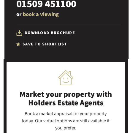
01509 451100
or
book a viewing
DOWNLOAD BROCHURE
SAVE TO SHORTLIST
Market your property
with
Holders Estate Agents
Book a market appraisal for your property
today. Our virtual options are still available if
you prefer.