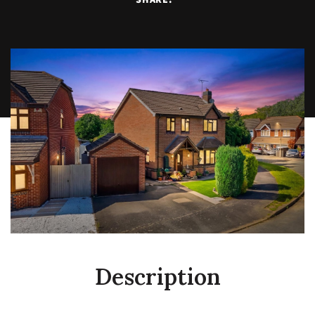
Description