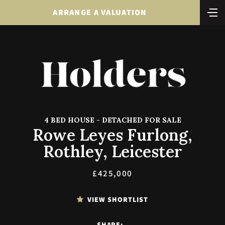
ARRANGE A VALUATION
4 BED HOUSE - DETACHED FOR SALE
Rowe Leyes Furlong,
Rothley, Leicester
£425,000
VIEW SHORTLIST
SHARE: