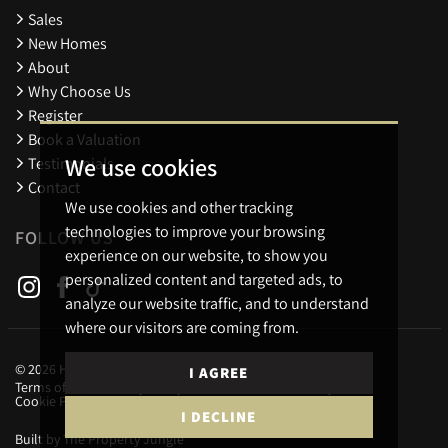
Sales
New Homes
About
Why Choose Us
Register
Book a Valuation
We use cookies
Testimonials
Contact
We use cookies and other tracking
technologies to improve your browsing
FOLLOW US
experience on our website, to show you
personalized content and targeted ads, to
analyze our website traffic, and to understand
where our visitors are coming from.
© 2026 Holders Estate Agents.
I AGREE
Terms of use
Privacy Policy & Notice
Cookies Policy
Cookie Preferences
I DECLINE
Built by The Property Jungle