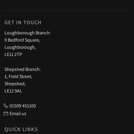
GET IN TOUCH
Loughborough Branch:
9 Bedford Square,
Loughborough,
LE11 2TP
Shepshed Branch:
1, Field Street,
Shepshed,
LE12 9AL
01509 451100
Email us
QUICK LINKS