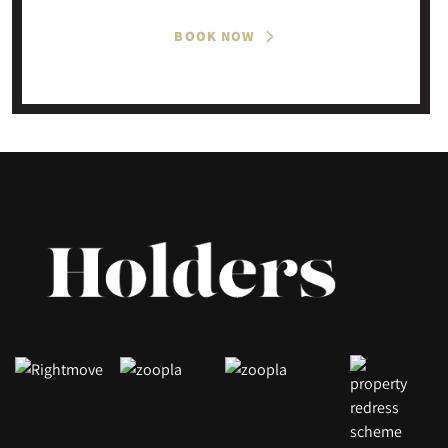
BOOK NOW