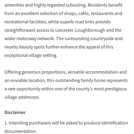
amenities and highly regarded schooling. Residents benefit
from an excellent selection of shops, cafés, restaurants and
recreational facilities, while superb road links provide
straightforward access to Leicester, Loughborough and the
wider motorway network. The surrounding countryside and
nearby beauty spots further enhance the appeal of this
exceptional village setting.
Offering generous proportions, versatile accommodation and
an enviable location, this outstanding family home represents
a rare opportunity within one of the county’s most prestigious
village addresses.
Disclaimer
1. Intending purchasers will be asked to produce identification
documentation.