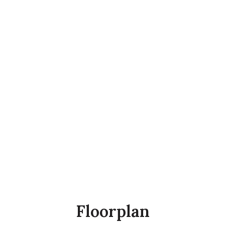
Floorplan