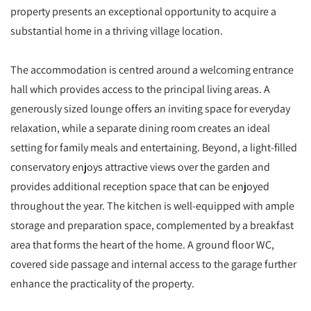
property presents an exceptional opportunity to acquire a
substantial home in a thriving village location.
The accommodation is centred around a welcoming entrance
hall which provides access to the principal living areas. A
generously sized lounge offers an inviting space for everyday
relaxation, while a separate dining room creates an ideal
setting for family meals and entertaining. Beyond, a light-filled
conservatory enjoys attractive views over the garden and
provides additional reception space that can be enjoyed
throughout the year. The kitchen is well-equipped with ample
storage and preparation space, complemented by a breakfast
area that forms the heart of the home. A ground floor WC,
covered side passage and internal access to the garage further
enhance the practicality of the property.