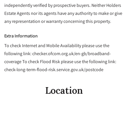
independently verified by prospective buyers. Neither Holders
Estate Agents nor its agents have any authority to make or give
any representation or warranty concerning this property.
Extra Information
To check Internet and Mobile Availability please use the
following link: checker.ofcom.org.uk/en-gb/broadband-
coverage To check Flood Risk please use the following link:
check-long-term-flood-risk.service.gov.uk/postcode
Location