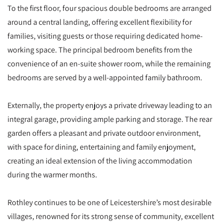
To the first floor, four spacious double bedrooms are arranged
around a central landing, offering excellent flexibility for
families, visiting guests or those requiring dedicated home-
working space. The principal bedroom benefits from the
convenience of an en-suite shower room, while the remaining
bedrooms are served by a well-appointed family bathroom.
Externally, the property enjoys a private driveway leading to an
integral garage, providing ample parking and storage. The rear
garden offers a pleasant and private outdoor environment,
with space for dining, entertaining and family enjoyment,
creating an ideal extension of the living accommodation
during the warmer months.
Rothley continues to be one of Leicestershire’s most desirable
villages, renowned for its strong sense of community, excellent