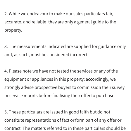
2. While we endeavour to make our sales particulars fair,
accurate, and reliable, they are only a general guide to the
property.
3. The measurements indicated are supplied for guidance only
and, as such, must be considered incorrect.
4. Please note we have not tested the services or any of the
equipment or appliances in this property; accordingly, we
strongly advise prospective buyers to commission their survey
or service reports before finalising their offer to purchase.
5. These particulars are issued in good faith but do not
constitute representations of fact or form part of any offer or
contract. The matters referred to in these particulars should be