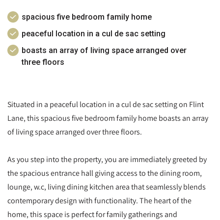
spacious five bedroom family home
peaceful location in a cul de sac setting
boasts an array of living space arranged over
three floors
Situated in a peaceful location in a cul de sac setting on Flint
Lane, this spacious five bedroom family home boasts an array
of living space arranged over three floors.
As you step into the property, you are immediately greeted by
the spacious entrance hall giving access to the dining room,
lounge, w.c, living dining kitchen area that seamlessly blends
contemporary design with functionality. The heart of the
home, this space is perfect for family gatherings and