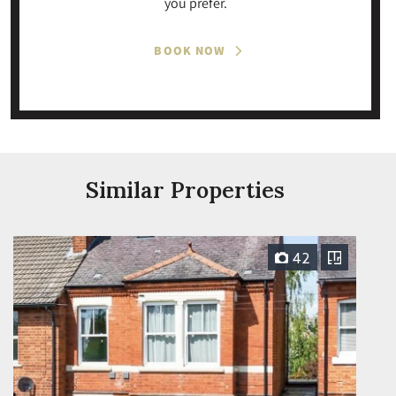
you prefer.
BOOK NOW
Similar Properties
42