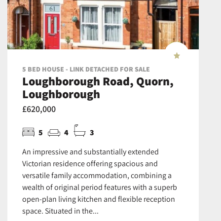
5 BED HOUSE - LINK DETACHED FOR SALE
Loughborough Road, Quorn,
Loughborough
£620,000
5
4
3
An impressive and substantially extended
Victorian residence offering spacious and
versatile family accommodation, combining a
wealth of original period features with a superb
open-plan living kitchen and flexible reception
space. Situated in the...