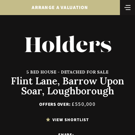
ARRANGE A VALUATION
5 BED HOUSE - DETACHED FOR SALE
Flint Lane, Barrow Upon
Soar, Loughborough
£550,000
OFFERS OVER:
VIEW SHORTLIST
SHARE: