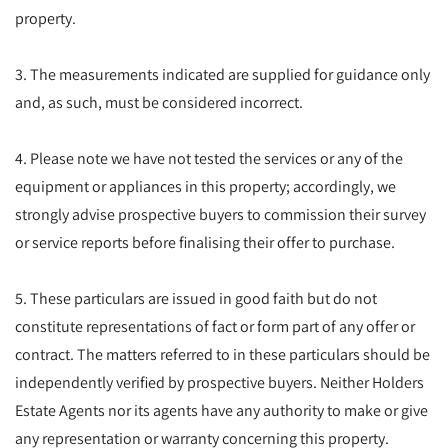
property.
3. The measurements indicated are supplied for guidance only
and, as such, must be considered incorrect.
4. Please note we have not tested the services or any of the
equipment or appliances in this property; accordingly, we
strongly advise prospective buyers to commission their survey
or service reports before finalising their offer to purchase.
5. These particulars are issued in good faith but do not
constitute representations of fact or form part of any offer or
contract. The matters referred to in these particulars should be
independently verified by prospective buyers. Neither Holders
Estate Agents nor its agents have any authority to make or give
any representation or warranty concerning this property.