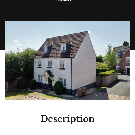
Description