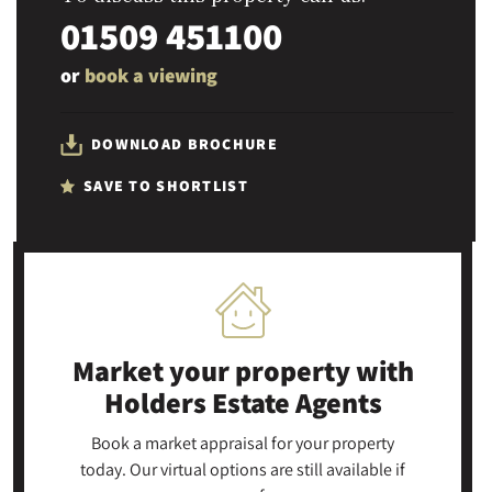
01509 451100
or
book a viewing
DOWNLOAD BROCHURE
SAVE TO SHORTLIST
Market your property
with
Holders Estate Agents
Book a market appraisal for your property
today. Our virtual options are still available if