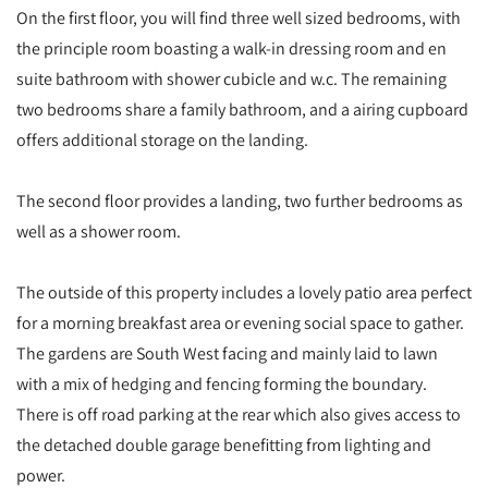
On the first floor, you will find three well sized bedrooms, with
the principle room boasting a walk-in dressing room and en
suite bathroom with shower cubicle and w.c. The remaining
two bedrooms share a family bathroom, and a airing cupboard
offers additional storage on the landing.
The second floor provides a landing, two further bedrooms as
well as a shower room.
The outside of this property includes a lovely patio area perfect
for a morning breakfast area or evening social space to gather.
The gardens are South West facing and mainly laid to lawn
with a mix of hedging and fencing forming the boundary.
There is off road parking at the rear which also gives access to
the detached double garage benefitting from lighting and
power.