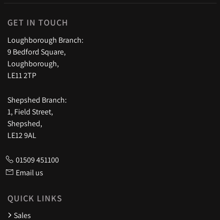
GET IN TOUCH
Loughborough Branch:
9 Bedford Square,
Loughborough,
LE11 2TP
Shepshed Branch:
1, Field Street,
Shepshed,
LE12 9AL
01509 451100
Email us
QUICK LINKS
Sales