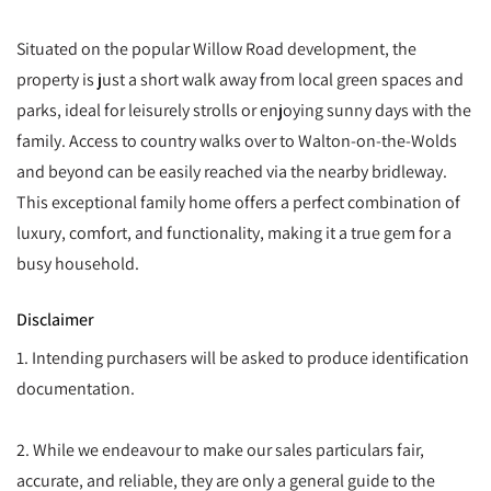
Situated on the popular Willow Road development, the
property is just a short walk away from local green spaces and
parks, ideal for leisurely strolls or enjoying sunny days with the
family. Access to country walks over to Walton-on-the-Wolds
and beyond can be easily reached via the nearby bridleway.
This exceptional family home offers a perfect combination of
luxury, comfort, and functionality, making it a true gem for a
busy household.
Disclaimer
1. Intending purchasers will be asked to produce identification
documentation.
2. While we endeavour to make our sales particulars fair,
accurate, and reliable, they are only a general guide to the