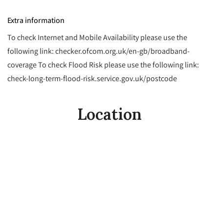
Extra information
To check Internet and Mobile Availability please use the
following link: checker.ofcom.org.uk/en-gb/broadband-
coverage To check Flood Risk please use the following link:
check-long-term-flood-risk.service.gov.uk/postcode
Location