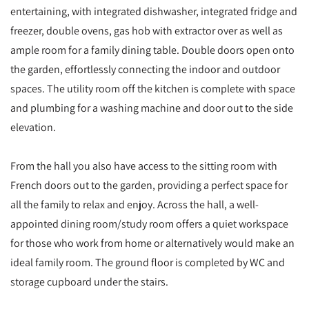
entertaining, with integrated dishwasher, integrated fridge and
freezer, double ovens, gas hob with extractor over as well as
ample room for a family dining table. Double doors open onto
the garden, effortlessly connecting the indoor and outdoor
spaces. The utility room off the kitchen is complete with space
and plumbing for a washing machine and door out to the side
elevation.
From the hall you also have access to the sitting room with
French doors out to the garden, providing a perfect space for
all the family to relax and enjoy. Across the hall, a well-
appointed dining room/study room offers a quiet workspace
for those who work from home or alternatively would make an
ideal family room. The ground floor is completed by WC and
storage cupboard under the stairs.