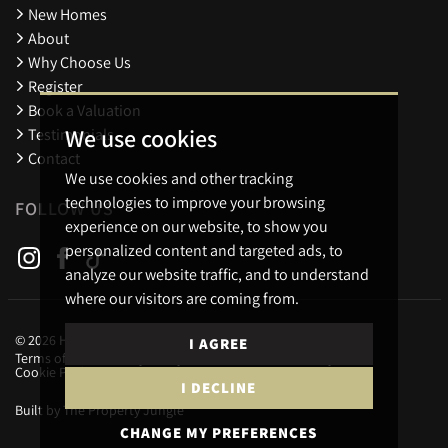
New Homes
About
Why Choose Us
Register
Book a Valuation
We use cookies
Testimonials
Contact
We use cookies and other tracking
technologies to improve your browsing
FOLLOW US
experience on our website, to show you
personalized content and targeted ads, to
analyze our website traffic, and to understand
where our visitors are coming from.
© 2026 Holders Estate Agents.
I AGREE
Terms of use
Privacy Policy & Notice
Cookies Policy
Cookie Preferences
I DECLINE
Built by The Property Jungle
CHANGE MY PREFERENCES