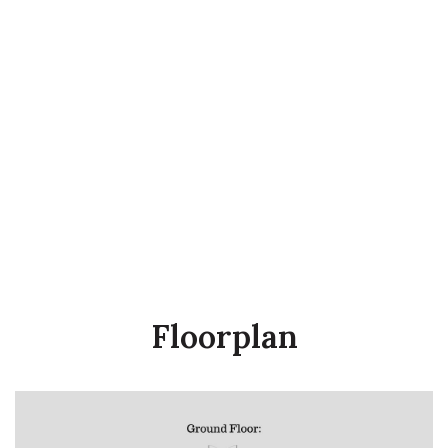
Floorplan