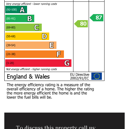
To discuss this property call us: