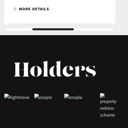
MORE DETAILS