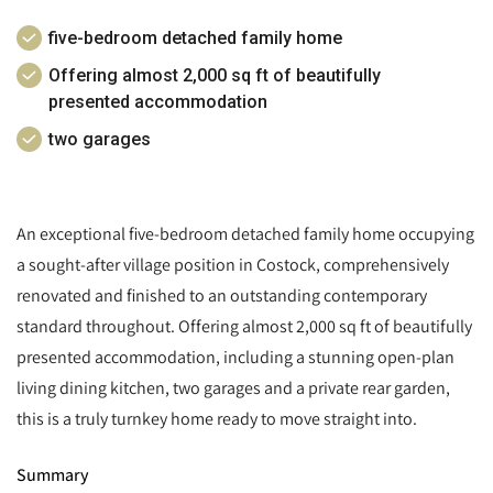
five-bedroom detached family home
Offering almost 2,000 sq ft of beautifully
presented accommodation
two garages
An exceptional five-bedroom detached family home occupying
a sought-after village position in Costock, comprehensively
renovated and finished to an outstanding contemporary
standard throughout. Offering almost 2,000 sq ft of beautifully
presented accommodation, including a stunning open-plan
living dining kitchen, two garages and a private rear garden,
this is a truly turnkey home ready to move straight into.
Summary