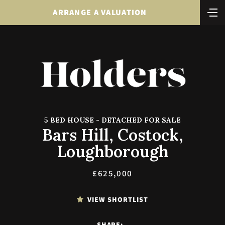
ARRANGE A VALUATION
5 BED HOUSE - DETACHED FOR SALE
Bars Hill, Costock,
Loughborough
£625,000
VIEW SHORTLIST
SHARE: