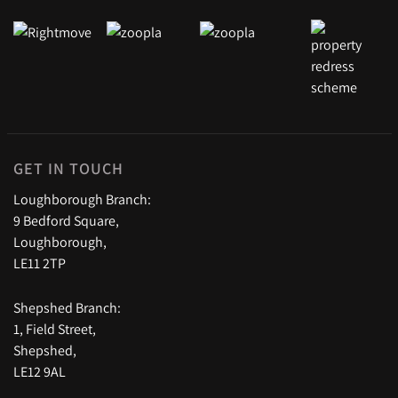
GET IN TOUCH
Loughborough Branch:
9 Bedford Square,
Loughborough,
LE11 2TP
Shepshed Branch:
1, Field Street,
Shepshed,
LE12 9AL