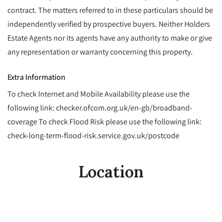
contract. The matters referred to in these particulars should be
independently verified by prospective buyers. Neither Holders
Estate Agents nor its agents have any authority to make or give
any representation or warranty concerning this property.
Extra Information
To check Internet and Mobile Availability please use the
following link: checker.ofcom.org.uk/en-gb/broadband-
coverage To check Flood Risk please use the following link:
check-long-term-flood-risk.service.gov.uk/postcode
Location