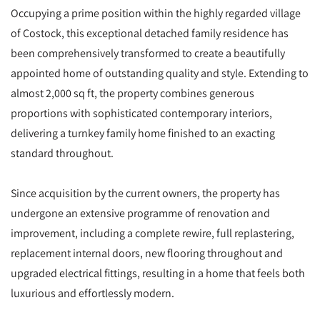
Occupying a prime position within the highly regarded village
of Costock, this exceptional detached family residence has
been comprehensively transformed to create a beautifully
appointed home of outstanding quality and style. Extending to
almost 2,000 sq ft, the property combines generous
proportions with sophisticated contemporary interiors,
delivering a turnkey family home finished to an exacting
standard throughout.
Since acquisition by the current owners, the property has
undergone an extensive programme of renovation and
improvement, including a complete rewire, full replastering,
replacement internal doors, new flooring throughout and
upgraded electrical fittings, resulting in a home that feels both
luxurious and effortlessly modern.