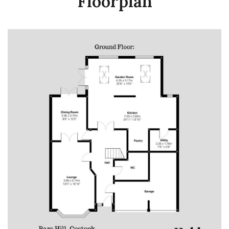
Floorplan