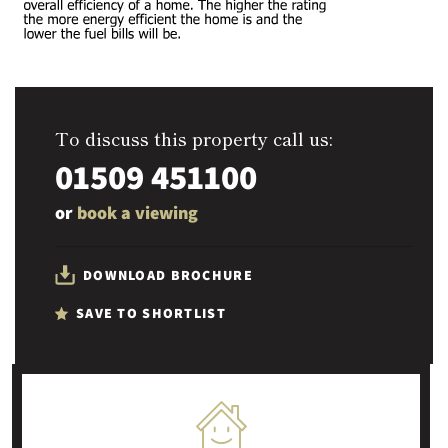
To discuss this property call us:
01509 451100
or
book a viewing
DOWNLOAD BROCHURE
SAVE TO SHORTLIST