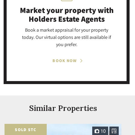
Market your property
with
Holders Estate Agents
Book a market appraisal for your property
today. Our virtual options are still available if
you prefer.
BOOK NOW
Similar Properties
SOLD STC
10