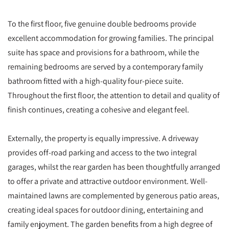
To the first floor, five genuine double bedrooms provide
excellent accommodation for growing families. The principal
suite has space and provisions for a bathroom, while the
remaining bedrooms are served by a contemporary family
bathroom fitted with a high-quality four-piece suite.
Throughout the first floor, the attention to detail and quality of
finish continues, creating a cohesive and elegant feel.
Externally, the property is equally impressive. A driveway
provides off-road parking and access to the two integral
garages, whilst the rear garden has been thoughtfully arranged
to offer a private and attractive outdoor environment. Well-
maintained lawns are complemented by generous patio areas,
creating ideal spaces for outdoor dining, entertaining and
family enjoyment. The garden benefits from a high degree of