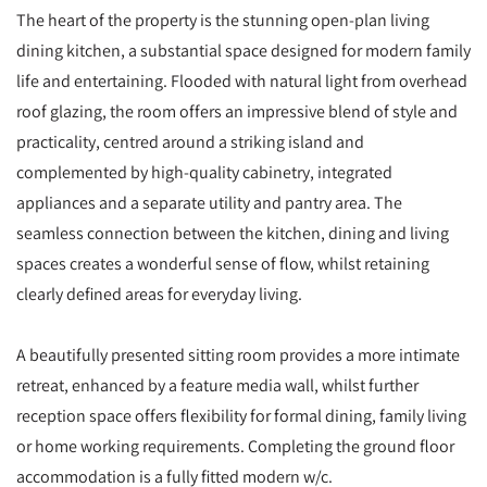
The heart of the property is the stunning open-plan living
dining kitchen, a substantial space designed for modern family
life and entertaining. Flooded with natural light from overhead
roof glazing, the room offers an impressive blend of style and
practicality, centred around a striking island and
complemented by high-quality cabinetry, integrated
appliances and a separate utility and pantry area. The
seamless connection between the kitchen, dining and living
spaces creates a wonderful sense of flow, whilst retaining
clearly defined areas for everyday living.
A beautifully presented sitting room provides a more intimate
retreat, enhanced by a feature media wall, whilst further
reception space offers flexibility for formal dining, family living
or home working requirements. Completing the ground floor
accommodation is a fully fitted modern w/c.