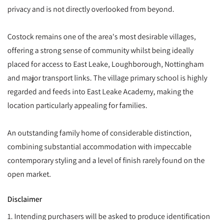
privacy and is not directly overlooked from beyond.
Costock remains one of the area's most desirable villages,
offering a strong sense of community whilst being ideally
placed for access to East Leake, Loughborough, Nottingham
and major transport links. The village primary school is highly
regarded and feeds into East Leake Academy, making the
location particularly appealing for families.
An outstanding family home of considerable distinction,
combining substantial accommodation with impeccable
contemporary styling and a level of finish rarely found on the
open market.
Disclaimer
1. Intending purchasers will be asked to produce identification