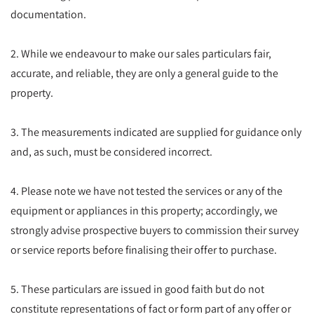
documentation.
2. While we endeavour to make our sales particulars fair,
accurate, and reliable, they are only a general guide to the
property.
3. The measurements indicated are supplied for guidance only
and, as such, must be considered incorrect.
4. Please note we have not tested the services or any of the
equipment or appliances in this property; accordingly, we
strongly advise prospective buyers to commission their survey
or service reports before finalising their offer to purchase.
5. These particulars are issued in good faith but do not
constitute representations of fact or form part of any offer or