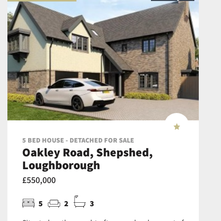
5 BED HOUSE - DETACHED FOR SALE
Oakley Road, Shepshed,
Loughborough
£550,000
5
2
3