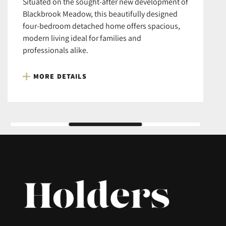
Situated on the sought-after new development of
Blackbrook Meadow, this beautifully designed
four-bedroom detached home offers spacious,
modern living ideal for families and
professionals alike.
MORE DETAILS