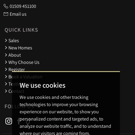
01509 451100
Email us
QUICK LINKS
Sales
New Homes
About
Why Choose Us
Register
Book a Valuation
We use cookies
Testimonials
Contact
We use cookies and other tracking
technologies to improve your browsing
FOLLOW US
experience on our website, to show you
personalized content and targeted ads, to
analyze our website traffic, and to understand
where our visitors are coming from.