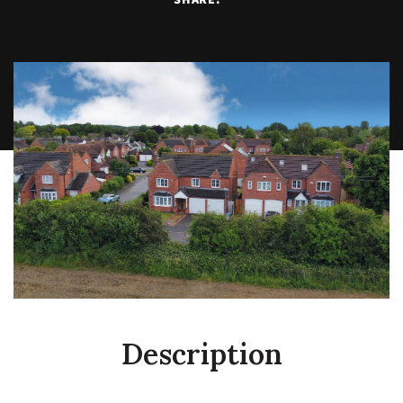
Description