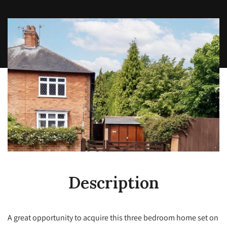
Description
A great opportunity to acquire this three bedroom home set on