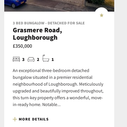
3 BED BUNGALOW - DETACHED FOR SALE
Grasmere Road,
Loughborough
£350,000
3
2
1
An exceptional three-bedroom detached
bungalow situated in a premier residential
neighbourhood of Loughborough. Meticulously
upgraded and beautifully improved throughout,
this turn-key property offers a wonderful, move-
in-ready home. Notable...
MORE DETAILS