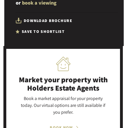
or
book a viewing
DOWNLOAD BROCHURE
SAVE TO SHORTLIST
Market your property
with
Holders Estate Agents
Book a market appraisal for your property
today. Our virtual options are still available if
you prefer.
BOOK NOW