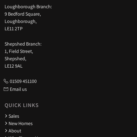
Loughborough Branch:
9 Bedford Square,
Loughborough,
LE11 2TP
Shepshed Branch:
1, Field Street,
Shepshed,
LE12 9AL
01509 451100
Email us
QUICK LINKS
Sales
New Homes
About