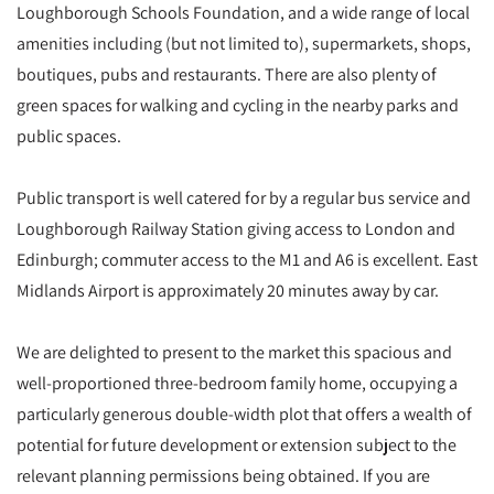
Loughborough Schools Foundation, and a wide range of local
amenities including (but not limited to), supermarkets, shops,
boutiques, pubs and restaurants. There are also plenty of
green spaces for walking and cycling in the nearby parks and
public spaces.
Public transport is well catered for by a regular bus service and
Loughborough Railway Station giving access to London and
Edinburgh; commuter access to the M1 and A6 is excellent. East
Midlands Airport is approximately 20 minutes away by car.
We are delighted to present to the market this spacious and
well-proportioned three-bedroom family home, occupying a
particularly generous double-width plot that offers a wealth of
potential for future development or extension subject to the
relevant planning permissions being obtained. If you are