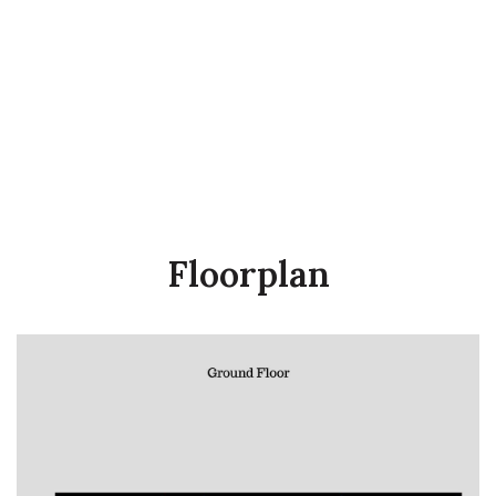
Floorplan