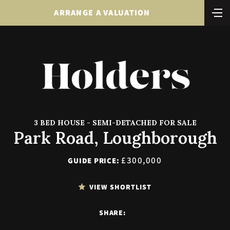
ARRANGE A VALUATION
3 BED HOUSE - SEMI-DETACHED FOR SALE
Park Road, Loughborough
£300,000
GUIDE PRICE:
VIEW SHORTLIST
SHARE: