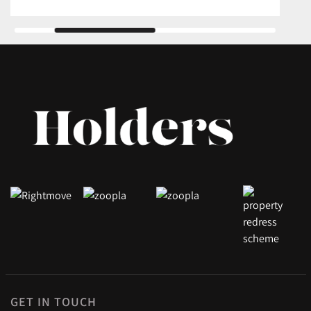
GET IN TOUCH