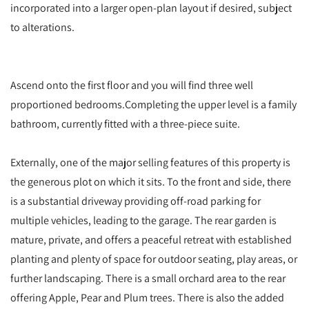
incorporated into a larger open-plan layout if desired, subject
to alterations.
Ascend onto the first floor and you will find three well
proportioned bedrooms.Completing the upper level is a family
bathroom, currently fitted with a three-piece suite.
Externally, one of the major selling features of this property is
the generous plot on which it sits. To the front and side, there
is a substantial driveway providing off-road parking for
multiple vehicles, leading to the garage. The rear garden is
mature, private, and offers a peaceful retreat with established
planting and plenty of space for outdoor seating, play areas, or
further landscaping. There is a small orchard area to the rear
offering Apple, Pear and Plum trees. There is also the added