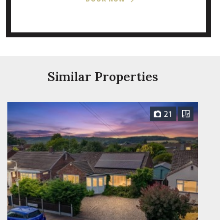
Similar Properties
21