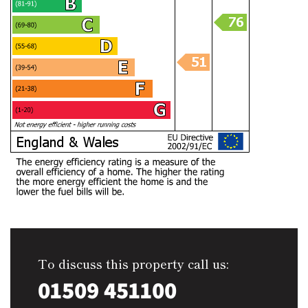
To discuss this property call us:
01509 451100