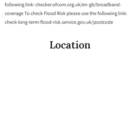
following link: checker.ofcom.org.uk/en-gb/broadband-
coverage To check Flood Risk please use the following link:
check-long-term-flood-risk.service.gov.uk/postcode
Location