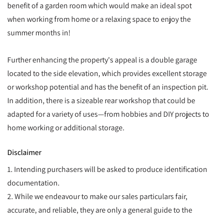
benefit of a garden room which would make an ideal spot
when working from home or a relaxing space to enjoy the
summer months in!
Further enhancing the property's appeal is a double garage
located to the side elevation, which provides excellent storage
or workshop potential and has the benefit of an inspection pit.
In addition, there is a sizeable rear workshop that could be
adapted for a variety of uses—from hobbies and DIY projects to
home working or additional storage.
Disclaimer
1. Intending purchasers will be asked to produce identification
documentation.
2. While we endeavour to make our sales particulars fair,
accurate, and reliable, they are only a general guide to the