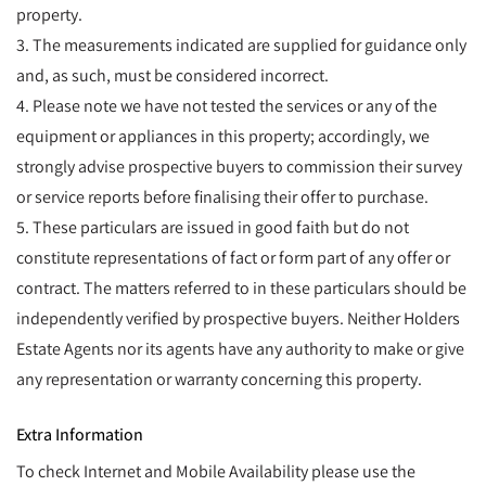
property.
3. The measurements indicated are supplied for guidance only
and, as such, must be considered incorrect.
4. Please note we have not tested the services or any of the
equipment or appliances in this property; accordingly, we
strongly advise prospective buyers to commission their survey
or service reports before finalising their offer to purchase.
5. These particulars are issued in good faith but do not
constitute representations of fact or form part of any offer or
contract. The matters referred to in these particulars should be
independently verified by prospective buyers. Neither Holders
Estate Agents nor its agents have any authority to make or give
any representation or warranty concerning this property.
Extra Information
To check Internet and Mobile Availability please use the