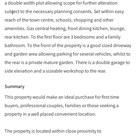
a double width plot allowing scope for further alteration
subject to the necessary planning consents. Set within easy
reach of the town centre, schools, shopping and other
amenities. Gas central heating, front dining kitchen, lounge,
rear kitchen. To the first floor are 3 bedrooms and a family
bathroom. To the front of the property is a good sized driveway
and garden area allowing parking for several vehicles, whilst to
the rear is a private mature garden. There is a double garage to
side elevation and a sizeable workshop to the rear.
Summary
This property would make an ideal purchase for first time
buyers, professional couples, families or those seeking a
property in a well placed convenient location.
The property is located within close proximity to