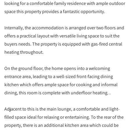
looking for a comfortable family residence with ample outdoor
space this property provides a fantastic opportunity.
Internally, the accommodation is arranged over two floors and
offers a practical layout with versatile living space to suit the
buyers needs. The property is equipped with gas-fired central
heating throughout.
On the ground floor, the home opens into a welcoming
entrance area, leading to a well-sized front-facing dining
kitchen which offers ample space for cooking and informal
dining, this room is complete with underfloor heating. .
Adjacent to this is the main lounge, a comfortable and light-
filled space ideal for relaxing or entertaining. To the rear of the
property, there is an additional kitchen area which could be