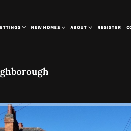
LETTINGS
NEW HOMES
ABOUT
REGISTER
C
ughborough