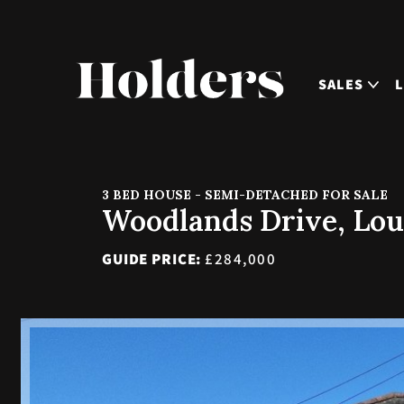
SALES
3 BED HOUSE - SEMI-DETACHED FOR SALE
Woodlands Drive, Lo
GUIDE PRICE:
£284,000