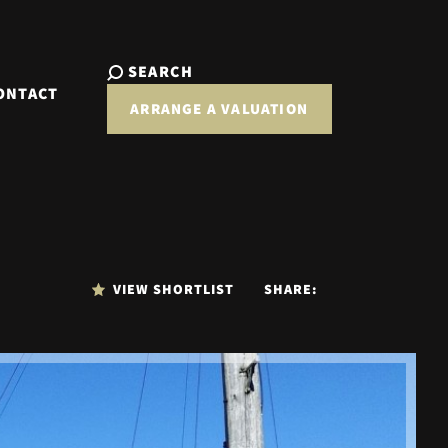
SEARCH
ONTACT
ARRANGE A VALUATION
VIEW SHORTLIST
SHARE: