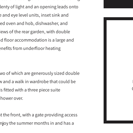
lenty of light and an opening leads onto
e and eye level units, inset sink and
ated oven and hob, dishwasher, and
views of the rear garden, with double
nd floor accommodation is a large and
benefits from underfloor heating
, two of which are generously sized double
w and a walk in wardrobe that could be
 fitted with a three piece suite
shower over.
t the front, with a gate providing access
 enjoy the summer months in and has a