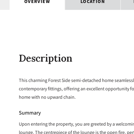
OVERVIEW
LOCATION
Description
This charming Forest Side semi-detached home seamlessly
contemporary fittings, offering an excellent opportunity f
home with no upward chain.
Summary
Upon entering the property, you are greeted by a welcomin
lounge. The centrepiece of the lounge is the open fire, pe