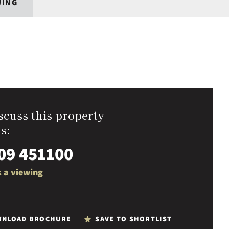
WING
scuss this property
s:
09 451100
 a viewing
NLOAD BROCHURE
SAVE TO SHORTLIST