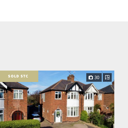
SOLD STC
30