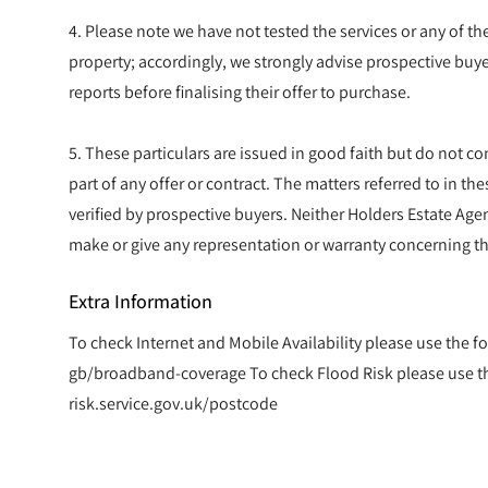
4. Please note we have not tested the services or any of t
property; accordingly, we strongly advise prospective buye
reports before finalising their offer to purchase.
5. These particulars are issued in good faith but do not co
part of any offer or contract. The matters referred to in t
verified by prospective buyers. Neither Holders Estate Agen
make or give any representation or warranty concerning th
Extra Information
To check Internet and Mobile Availability please use the f
gb/broadband-coverage To check Flood Risk please use the
risk.service.gov.uk/postcode