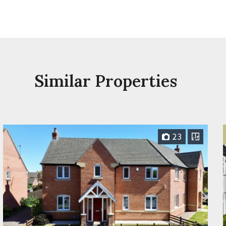
Similar Properties
23