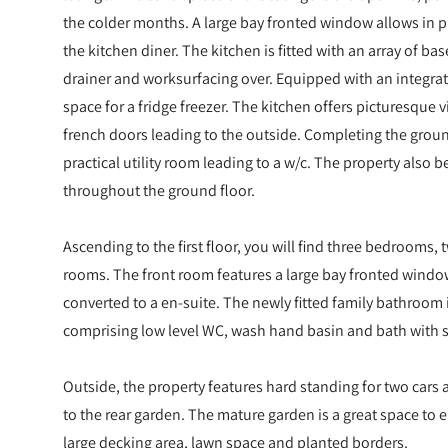
the colder months. A large bay fronted window allows in p
the kitchen diner. The kitchen is fitted with an array of bas
drainer and worksurfacing over. Equipped with an integr
space for a fridge freezer. The kitchen offers picturesque 
french doors leading to the outside. Completing the grou
practical utility room leading to a w/c. The property also 
throughout the ground floor.
Ascending to the first floor, you will find three bedrooms
rooms. The front room features a large bay fronted windo
converted to a en-suite. The newly fitted family bathroom is
comprising low level WC, wash hand basin and bath with 
Outside, the property features hard standing for two cars a
to the rear garden. The mature garden is a great space to
large decking area, lawn space and planted borders.