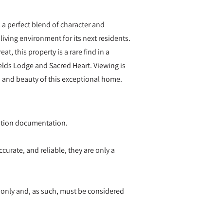
 a perfect blend of character and
iving environment for its next residents.
at, this property is a rare find in a
elds Lodge and Sacred Heart. Viewing is
 and beauty of this exceptional home.
ication documentation.
curate, and reliable, they are only a
 only and, as such, must be considered