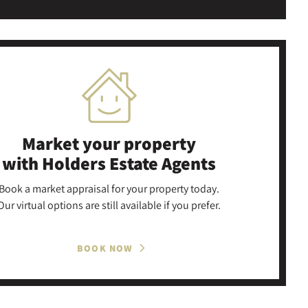
Market your property
with Holders Estate Agents
Book a market appraisal for your property today.
Our virtual options are still available if you prefer.
BOOK NOW