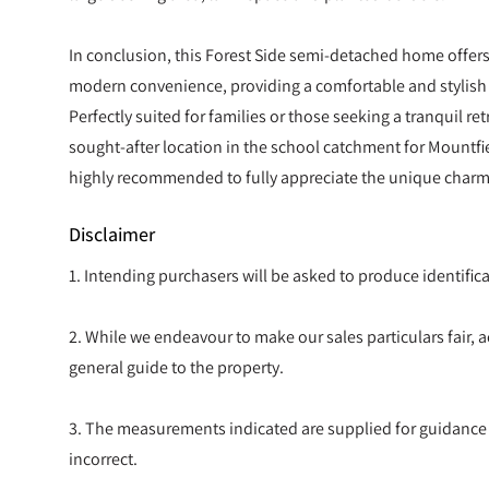
In conclusion, this Forest Side semi-detached home offers
modern convenience, providing a comfortable and stylish l
Perfectly suited for families or those seeking a tranquil retre
sought-after location in the school catchment for Mountfi
highly recommended to fully appreciate the unique charm
Disclaimer
1. Intending purchasers will be asked to produce identif
2. While we endeavour to make our sales particulars fair, ac
general guide to the property.
3. The measurements indicated are supplied for guidance
incorrect.