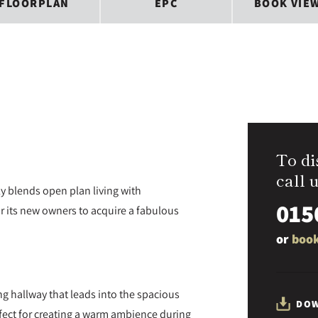
FLOORPLAN
EPC
BOOK VIE
To di
call u
 blends open plan living with
015
or its new owners to acquire a fabulous
or
book
g hallway that leads into the spacious
DOW
rfect for creating a warm ambience during