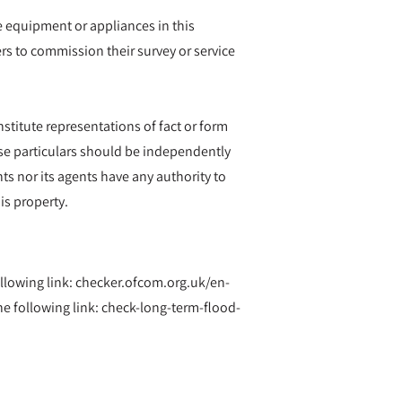
he equipment or appliances in this
rs to commission their survey or service
nstitute representations of fact or form
hese particulars should be independently
ts nor its agents have any authority to
is property.
ollowing link: checker.ofcom.org.uk/en-
 following link: check-long-term-flood-