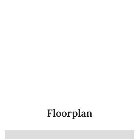
Floorplan