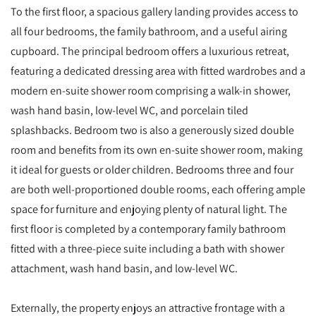
To the first floor, a spacious gallery landing provides access to
all four bedrooms, the family bathroom, and a useful airing
cupboard. The principal bedroom offers a luxurious retreat,
featuring a dedicated dressing area with fitted wardrobes and a
modern en-suite shower room comprising a walk-in shower,
wash hand basin, low-level WC, and porcelain tiled
splashbacks. Bedroom two is also a generously sized double
room and benefits from its own en-suite shower room, making
it ideal for guests or older children. Bedrooms three and four
are both well-proportioned double rooms, each offering ample
space for furniture and enjoying plenty of natural light. The
first floor is completed by a contemporary family bathroom
fitted with a three-piece suite including a bath with shower
attachment, wash hand basin, and low-level WC.
Externally, the property enjoys an attractive frontage with a