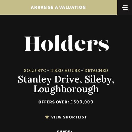
ARRANGE A VALUATION
SOLD STC - 4 BED HOUSE - DETACHED
Stanley Drive, Sileby,
Loughborough
£500,000
OFFERS OVER:
VIEW SHORTLIST
SHARE: