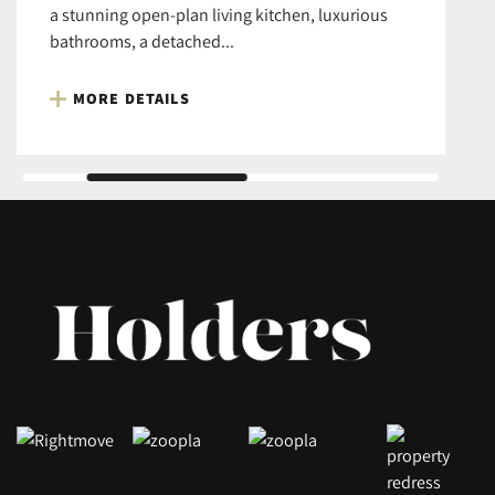
a stunning open-plan living kitchen, luxurious
bathrooms, a detached...
MORE DETAILS