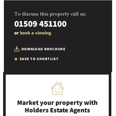
To discuss this property call us:
01509 451100
or
book a viewing
DOWNLOAD BROCHURE
SAVE TO SHORTLIST
Market your property
with
Holders Estate Agents