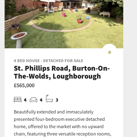
4 BED HOUSE - DETACHED FOR SALE
St. Phillips Road, Burton-On-
The-Wolds, Loughborough
£565,000
4
4
3
Beautifully extended and immaculately
presented four-bedroom executive detached
home, offered to the market with no upward
chain, featuring three versatile reception rooms,