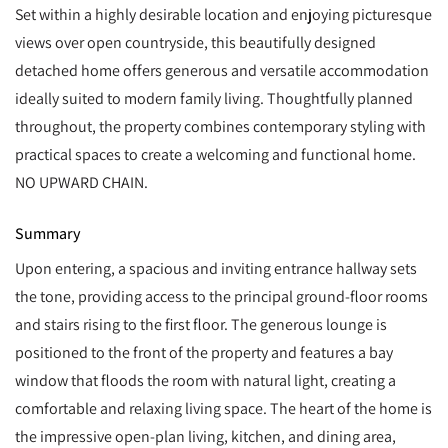
Set within a highly desirable location and enjoying picturesque
views over open countryside, this beautifully designed
detached home offers generous and versatile accommodation
ideally suited to modern family living. Thoughtfully planned
throughout, the property combines contemporary styling with
practical spaces to create a welcoming and functional home.
NO UPWARD CHAIN.
Summary
Upon entering, a spacious and inviting entrance hallway sets
the tone, providing access to the principal ground-floor rooms
and stairs rising to the first floor. The generous lounge is
positioned to the front of the property and features a bay
window that floods the room with natural light, creating a
comfortable and relaxing living space. The heart of the home is
the impressive open-plan living, kitchen, and dining area,