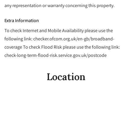
any representation or warranty concerning this property.
Extra Information
To check Internet and Mobile Availability please use the
following link: checker.ofcom.org.uk/en-gb/broadband-
coverage To check Flood Risk please use the following link:
check-long-term-flood-risk.service.gov.uk/postcode
Location