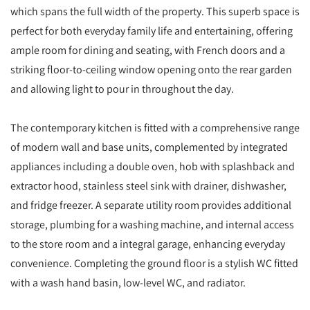
which spans the full width of the property. This superb space is
perfect for both everyday family life and entertaining, offering
ample room for dining and seating, with French doors and a
striking floor-to-ceiling window opening onto the rear garden
and allowing light to pour in throughout the day.
The contemporary kitchen is fitted with a comprehensive range
of modern wall and base units, complemented by integrated
appliances including a double oven, hob with splashback and
extractor hood, stainless steel sink with drainer, dishwasher,
and fridge freezer. A separate utility room provides additional
storage, plumbing for a washing machine, and internal access
to the store room and a integral garage, enhancing everyday
convenience. Completing the ground floor is a stylish WC fitted
with a wash hand basin, low-level WC, and radiator.