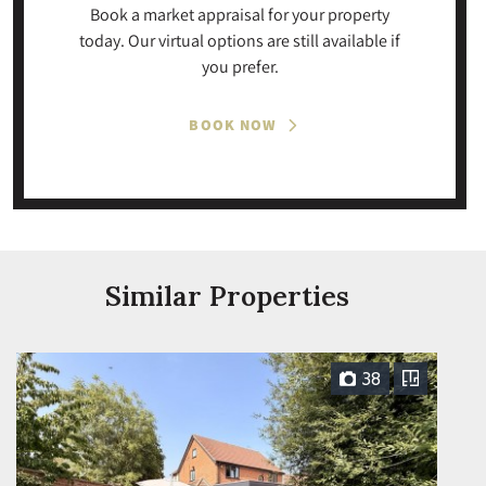
Book a market appraisal for your property
today. Our virtual options are still available if
you prefer.
BOOK NOW
Similar Properties
38