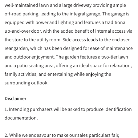
well-maintained lawn and a large driveway providing ample
off-road parking, leading to the integral garage. The garage is
equipped with power and lighting and features a traditional
up-and-over door, with the added benefit of internal access via
the store to the utility room. Side access leads to the enclosed
rear garden, which has been designed for ease of maintenance
and outdoor enjoyment. The garden features a two-tier lawn
and a patio seating area, offering an ideal space for relaxation,
family activities, and entertaining while enjoying the
surrounding outlook.
Disclaimer
1. Intending purchasers will be asked to produce identification
documentation.
2. While we endeavour to make our sales particulars fair,