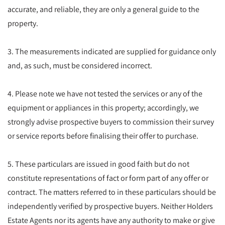
accurate, and reliable, they are only a general guide to the
property.
3. The measurements indicated are supplied for guidance only
and, as such, must be considered incorrect.
4. Please note we have not tested the services or any of the
equipment or appliances in this property; accordingly, we
strongly advise prospective buyers to commission their survey
or service reports before finalising their offer to purchase.
5. These particulars are issued in good faith but do not
constitute representations of fact or form part of any offer or
contract. The matters referred to in these particulars should be
independently verified by prospective buyers. Neither Holders
Estate Agents nor its agents have any authority to make or give