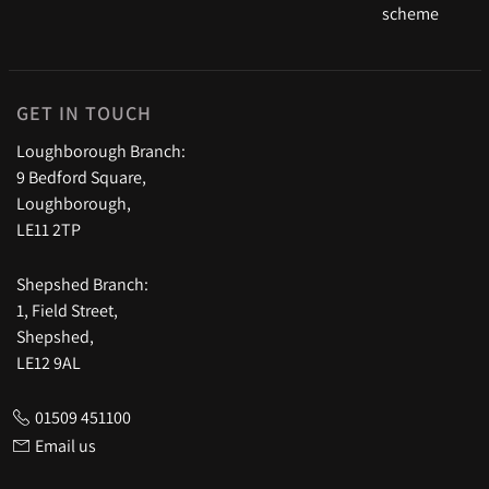
GET IN TOUCH
Loughborough Branch:
9 Bedford Square,
Loughborough,
LE11 2TP
Shepshed Branch:
1, Field Street,
Shepshed,
LE12 9AL
01509 451100
Email us