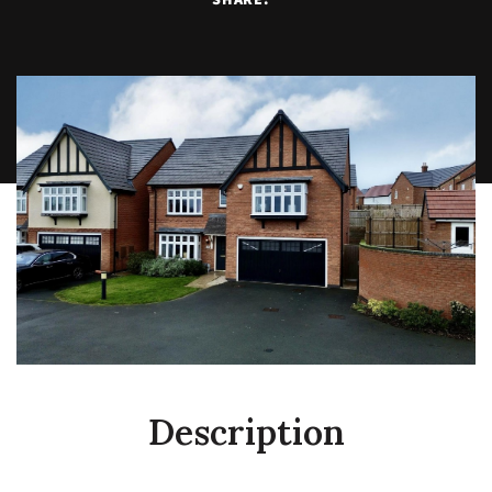
Description