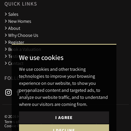
QUICK LINKS
Sales
New Homes
About
Why Choose Us
Register
Book a Valuation
We use cookies
Testimonials
Contact
We use cookies and other tracking
technologies to improve your browsing
FOLLOW US
experience on our website, to show you
personalized content and targeted ads, to
analyze our website traffic, and to understand
where our visitors are coming from.
© 2026 Holders Estate Agents.
I AGREE
Terms of use
Privacy Policy & Notice
Cookies Policy
Cookie Preferences
I DECLINE