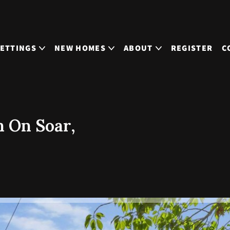
LETTINGS
NEW HOMES
ABOUT
REGISTER
C
 On Soar,