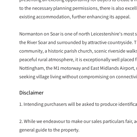
to the necessary planning permissions, there is also excel
existing accommodation, further enhancing its appeal.
Normanton on Soar is one of north Leicestershire's most so
the River Soar and surrounded by attractive countryside. T
community, a historic parish church, scenic riverside walk
peaceful rural atmosphere, it is exceptionally well placed
Nottingham, the M1 motorway and East Midlands Airport, m
seeking village living without compromising on connectivi
Disclaimer
1. Intending purchasers will be asked to produce identif
2. While we endeavour to make our sales particulars fair, ac
general guide to the property.