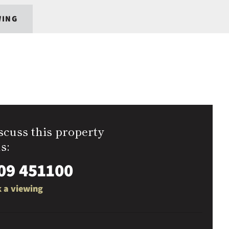
WING
scuss this property
s:
09 451100
 a viewing