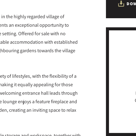
DOW
in the highly regarded village of
nts an exceptional opportunity to
 setting. Offered for sale with no
table accommodation with established
ghbouring gardens towards the village
of lifestyles, with the flexibility of a
king it equally appealing for those
he welcoming entrance hall leads through
 lounge enjoys a feature fireplace and
den, creating an inviting space to relax
ple storage and workspace, together with