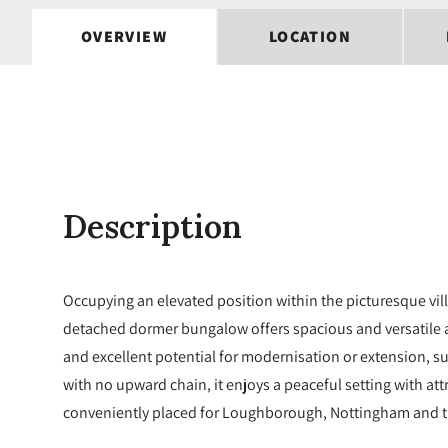
OVERVIEW
LOCATION
Description
Occupying an elevated position within the picturesque vil
detached dormer bungalow offers spacious and versatile
and excellent potential for modernisation or extension, s
with no upward chain, it enjoys a peaceful setting with att
conveniently placed for Loughborough, Nottingham and t