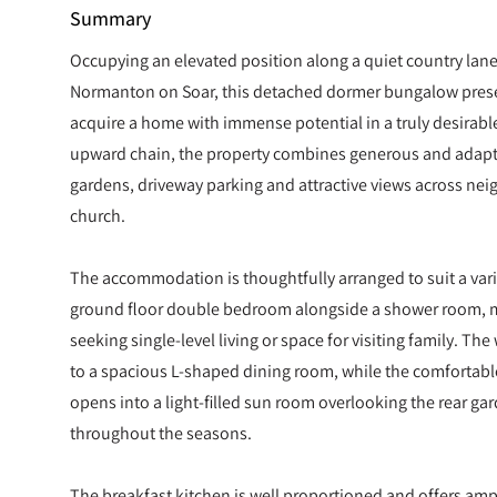
Summary
Occupying an elevated position along a quiet country lane 
Normanton on Soar, this detached dormer bungalow prese
acquire a home with immense potential in a truly desirable
upward chain, the property combines generous and adap
gardens, driveway parking and attractive views across nei
church.
The accommodation is thoughtfully arranged to suit a variety 
ground floor double bedroom alongside a shower room, ma
seeking single-level living or space for visiting family. T
to a spacious L-shaped dining room, while the comfortable
opens into a light-filled sun room overlooking the rear gar
throughout the seasons.
The breakfast kitchen is well proportioned and offers am