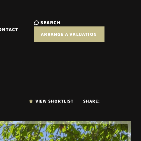
SEARCH
ONTACT
ARRANGE A VALUATION
VIEW SHORTLIST
SHARE: