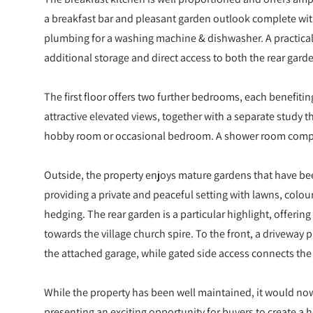
a breakfast bar and pleasant garden outlook complete with
plumbing for a washing machine & dishwasher. A practical 
additional storage and direct access to both the rear gard
The first floor offers two further bedrooms, each benefitin
attractive elevated views, together with a separate study t
hobby room or occasional bedroom. A shower room comp
Outside, the property enjoys mature gardens that have be
providing a private and peaceful setting with lawns, colo
hedging. The rear garden is a particular highlight, offerin
towards the village church spire. To the front, a driveway 
the attached garage, while gated side access connects the
While the property has been well maintained, it would no
presenting an exciting opportunity for buyers to create a h