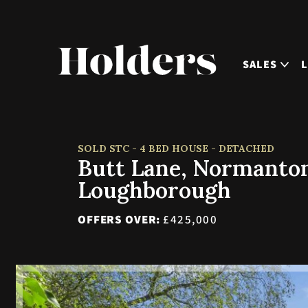
SALES
SOLD STC - 4 BED HOUSE - DETACHED
Butt Lane, Normanton
Loughborough
OFFERS OVER:
£425,000