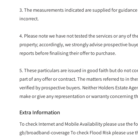
3. The measurements indicated are supplied for guidance
incorrect.
4. Please note we have not tested the services or any of t
property; accordingly, we strongly advise prospective buye
reports before finalising their offer to purchase.
5. These particulars are issued in good faith but do not co
part of any offer or contract. The matters referred to in t
verified by prospective buyers. Neither Holders Estate Agen
make or give any representation or warranty concerning th
Extra Information
To check Internet and Mobile Availability please use the f
gb/broadband-coverage To check Flood Risk please use the