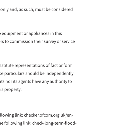
 only and, as such, must be considered
he equipment or appliances in this
rs to commission their survey or service
nstitute representations of fact or form
hese particulars should be independently
ts nor its agents have any authority to
is property.
ollowing link: checker.ofcom.org.uk/en-
 following link: check-long-term-flood-