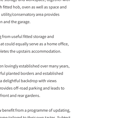
 fitted hob, oven as well as space and
utility/conservatory area provides
en and the garage.
g from useful fitted storage and
hat could equally serve as a home office,
letes the upstairs accommodation.
en lovingly established over many years,
urful planted borders and established
g a delightful backdrop with views
provides off-road parking and leads to
 front and rear gardens.
w benefit from a programme of updating,
ome tailored to their own tastes. Subject