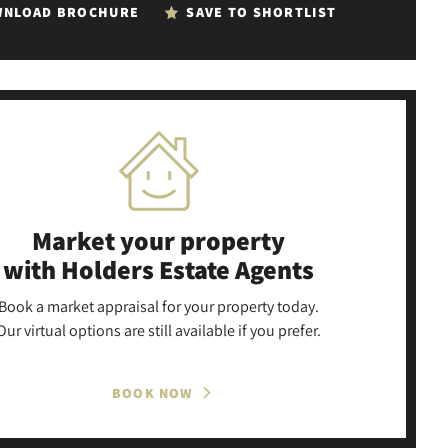
NLOAD BROCHURE
SAVE TO SHORTLIST
Market your property
with Holders Estate Agents
Book a market appraisal for your property today.
Our virtual options are still available if you prefer.
BOOK NOW