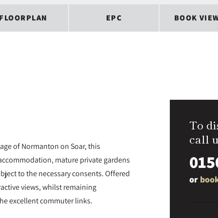
FLOORPLAN
EPC
BOOK VIE
To di
call u
lage of Normanton on Soar, this
015
 accommodation, mature private gardens
ubject to the necessary consents. Offered
or
book
ractive views, whilst remaining
he excellent commuter links.