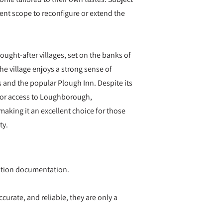
lent scope to reconfigure or extend the
ught-after villages, set on the banks of
he village enjoys a strong sense of
s and the popular Plough Inn. Despite its
 for access to Loughborough,
aking it an excellent choice for those
ty.
ication documentation.
curate, and reliable, they are only a