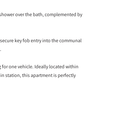
 shower over the bath, complemented by
h secure key fob entry into the communal
.
 for one vehicle. Ideally located within
in station, this apartment is perfectly