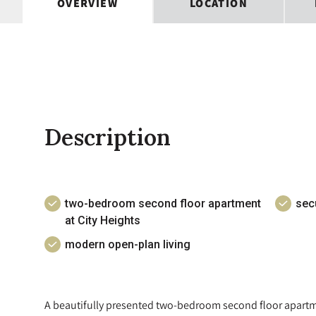
OVERVIEW
LOCATION
Description
two-bedroom second floor apartment
sec
at City Heights
modern open-plan living
A beautifully presented two-bedroom second floor apartmen