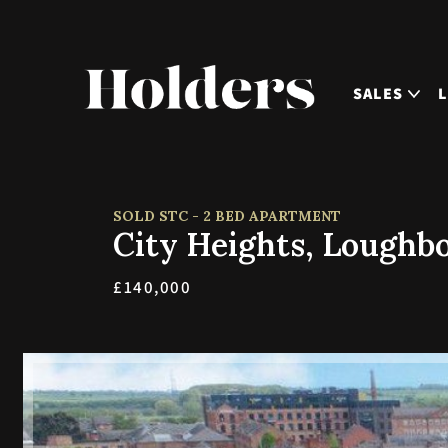
SALES
SOLD STC - 2 BED APARTMENT
City Heights, Loughb
£140,000