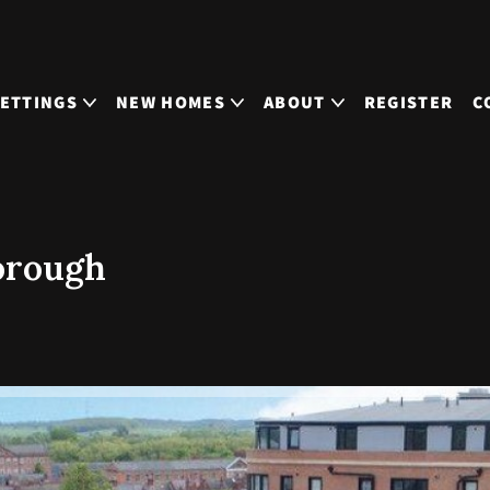
LETTINGS
NEW HOMES
ABOUT
REGISTER
C
orough