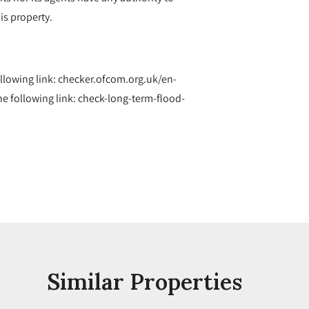
is property.
ollowing link: checker.ofcom.org.uk/en-
 following link: check-long-term-flood-
Similar Properties