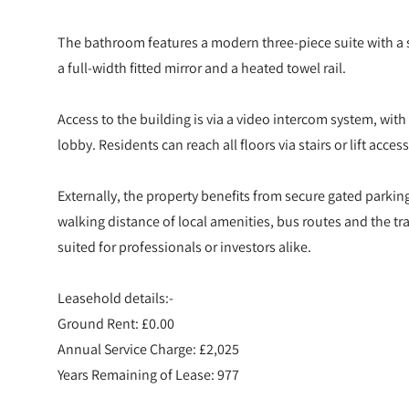
The bathroom features a modern three-piece suite with a
a full-width fitted mirror and a heated towel rail.
Access to the building is via a video intercom system, wit
lobby. Residents can reach all floors via stairs or lift access
Externally, the property benefits from secure gated parking
walking distance of local amenities, bus routes and the tra
suited for professionals or investors alike.
Leasehold details:-
Ground Rent: £0.00
Annual Service Charge: £2,025
Years Remaining of Lease: 977