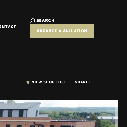
SEARCH
ONTACT
ARRANGE A VALUATION
VIEW SHORTLIST
SHARE: