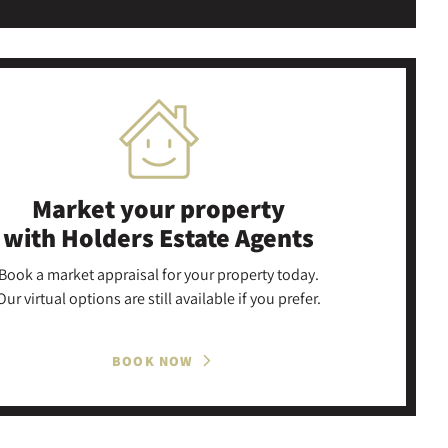
Market your property
with Holders Estate Agents
Book a market appraisal for your property today.
Our virtual options are still available if you prefer.
BOOK NOW