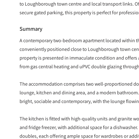
to Loughborough town centre and local transport links. O
secure gated parking, this property is perfect for professio
Summary
A contemporary two-bedroom apartment located within thi
conveniently positioned close to Loughborough town centr
property is presented in immaculate condition and offers
from gas central heating and uPVC double glazing throug
The accommodation comprises two well-proportioned dou
lounge, kitchen and dining area, and a modern bathroom. T
bright, sociable and contemporary, with the lounge flowin
The kitchen is fitted with high-quality units and granite 
and fridge freezer, with additional space for a dishwashe
doubles, each offering ample space for wardrobes or addit