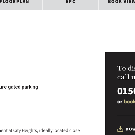
FLOORPLAN
EPC
BOOK VIE
To di
call u
015
ure gated parking
or
book
DOW
t at City Heights, ideally located close