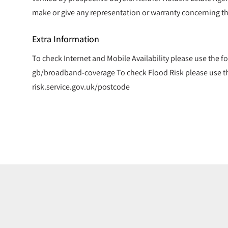
make or give any representation or warranty concerning th
Extra Information
To check Internet and Mobile Availability please use the f
gb/broadband-coverage To check Flood Risk please use the
risk.service.gov.uk/postcode