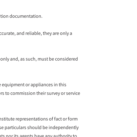
ication documentation.
curate, and reliable, they are only a
 only and, as such, must be considered
he equipment or appliances in this
rs to commission their survey or service
nstitute representations of fact or form
hese particulars should be independently
ts nor its agents have any authority to