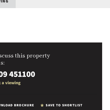
WING
scuss this property
s:
09 451100
 a viewing
NLOAD BROCHURE
SAVE TO SHORTLIST