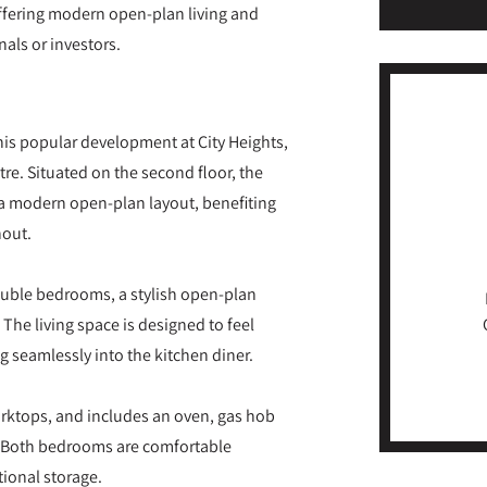
ffering modern open-plan living and
nals or investors.
s popular development at City Heights,
e. Situated on the second floor, the
 a modern open-plan layout, benefiting
hout.
ble bedrooms, a stylish open-plan
he living space is designed to feel
g seamlessly into the kitchen diner.
worktops, and includes an oven, gas hob
r. Both bedrooms are comfortable
ional storage.