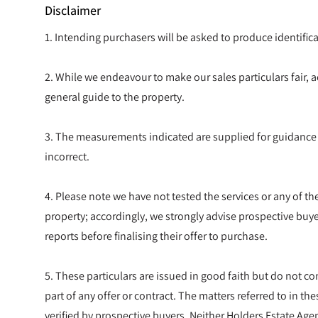
Disclaimer
1. Intending purchasers will be asked to produce identif
2. While we endeavour to make our sales particulars fair, ac
general guide to the property.
3. The measurements indicated are supplied for guidance
incorrect.
4. Please note we have not tested the services or any of t
property; accordingly, we strongly advise prospective buye
reports before finalising their offer to purchase.
5. These particulars are issued in good faith but do not co
part of any offer or contract. The matters referred to in t
verified by prospective buyers. Neither Holders Estate Agen