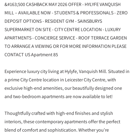
&#163;500 CASHBACK MAY 2026 OFFER - HYLYFE VANQUISH
MILL – AVAILABLE NOW - STUDENTS & PROFESSIONALS - ZERO
DEPOSIT OPTIONS - RESIDENT GYM - SAINSBURYS
SUPERMARKET ON SITE - CITY CENTRE LOCATION - LUXURY
APARTMENTS - CONCIERGE SERVICE - ROOF TERRACE GARDEN
TO ARRANGE A VIEWING OR FOR MORE INFORMATION PLEASE
CONTACT US Apartment 85
Experience luxury city living at Hylyfe, Vanquish Mill. Situated in
a prime City Centre location in Leicester City Centre, with
exclusive high-end amenities, our beautifully designed one
and two-bedroom apartments are now available to let!
Thoughtfully crafted with high-end finishes and stylish
interiors, these contemporary apartments offer the perfect
blend of comfort and sophistication. Whether you're