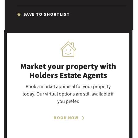
SAVE TO SHORTLIST
Market your property
with
Holders Estate Agents
Book a market appraisal for your property
today. Our virtual options are still available if
you prefer.
BOOK NOW