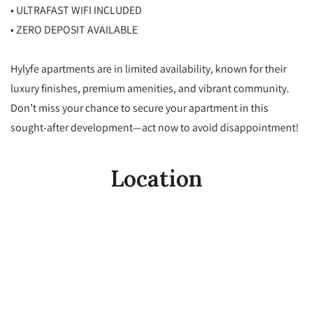
• ULTRAFAST WIFI INCLUDED
• ZERO DEPOSIT AVAILABLE
Hylyfe apartments are in limited availability, known for their
luxury finishes, premium amenities, and vibrant community.
Don’t miss your chance to secure your apartment in this
sought-after development—act now to avoid disappointment!
Location