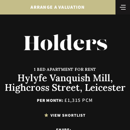
ARRANGE A VALUATION
1 BED APARTMENT FOR RENT
Hylyfe Vanquish Mill,
Highcross Street, Leicester
£1,315 PCM
PER MONTH:
VIEW SHORTLIST
SHARE: