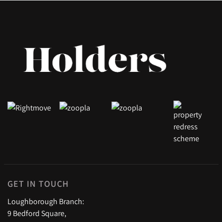
GET IN TOUCH
Loughborough Branch:
9 Bedford Square,