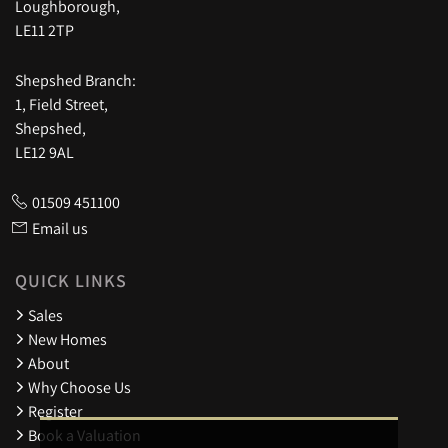
Loughborough,
LE11 2TP
Shepshed Branch:
1, Field Street,
Shepshed,
LE12 9AL
01509 451100
Email us
QUICK LINKS
Sales
New Homes
About
Why Choose Us
Register
Book a Valuation