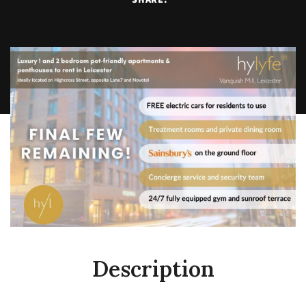
Description