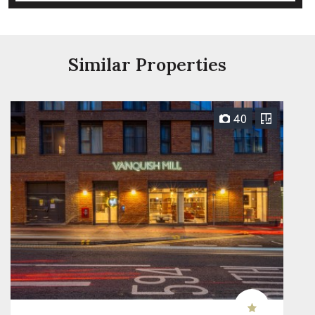
Similar Properties
40