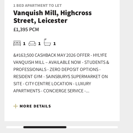
1 BED APARTMENT TO LET
Vanquish Mill, Highcross
Street, Leicester
£1,395 PCM
1
1
1
&#163;500 CASHBACK MAY 2026 OFFER - HYLYFE
VANQUISH MILL – AVAILABLE NOW - STUDENTS &
PROFESSIONALS - ZERO DEPOSIT OPTIONS -
RESIDENT GYM - SAINSBURYS SUPERMARKET ON
SITE - CITY CENTRE LOCATION - LUXURY
APARTMENTS - CONCIERGE SERVICE -...
MORE DETAILS