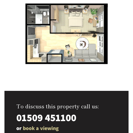
To discuss this property call us:
01509 451100
or
book a viewing