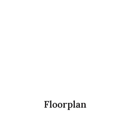
Floorplan