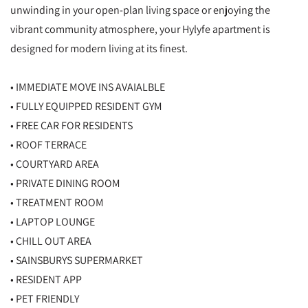
unwinding in your open-plan living space or enjoying the
vibrant community atmosphere, your Hylyfe apartment is
designed for modern living at its finest.
• IMMEDIATE MOVE INS AVAIALBLE
• FULLY EQUIPPED RESIDENT GYM
• FREE CAR FOR RESIDENTS
• ROOF TERRACE
• COURTYARD AREA
• PRIVATE DINING ROOM
• TREATMENT ROOM
• LAPTOP LOUNGE
• CHILL OUT AREA
• SAINSBURYS SUPERMARKET
• RESIDENT APP
• PET FRIENDLY